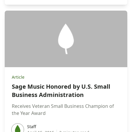
Article
Sage Music Honored by U.S. Small
Business Administration
Receives Veteran Small Business Champion of
the Year Award
Staff
Staff