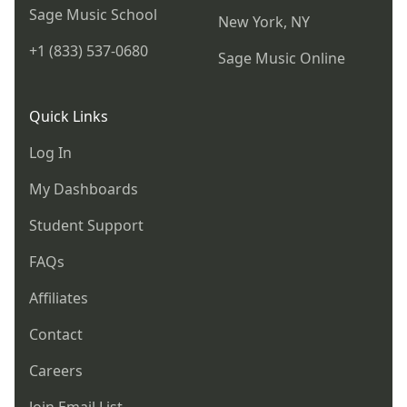
Sage Music School
New York, NY
+1 (833) 537-0680
Sage Music Online
Quick Links
Log In
My Dashboards
Student Support
FAQs
Affiliates
Contact
Careers