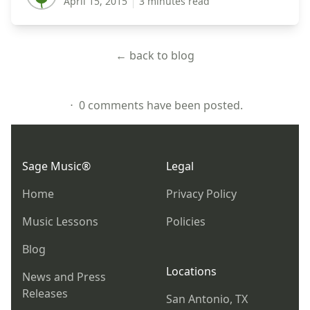
April 15, 2015
3 minutes read
← back to blog
⋅ 0 comments have been posted.
Footer
Sage Music®
Legal
Home
Privacy Policy
Music Lessons
Policies
Blog
Locations
News and Press
Releases
San Antonio, TX