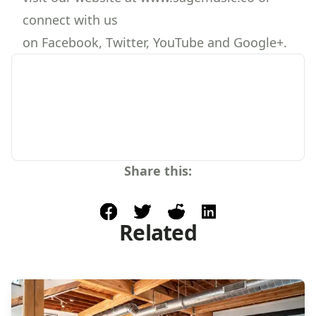
connect with us
on Facebook, Twitter, YouTube and Google+.
Share this:
facebook
post to twitter
post to reddit
share on linkedin
Related