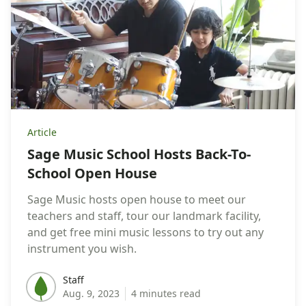
Article
Sage Music School Hosts Back-To-
School Open House
Sage Music hosts open house to meet our
teachers and staff, tour our landmark facility,
and get free mini music lessons to try out any
instrument you wish.
Staff
Staff
Aug. 9, 2023
4 minutes read