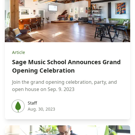
Article
Sage Music School Announces Grand
Opening Celebration
Join the grand opening celebration, party, and
open house on Sep. 9. 2023
Staff
Staff
Aug. 30, 2023