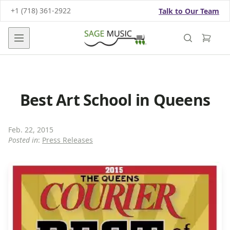
+1 (718) 361-2922
Talk to Our Team
Open main menu
Best Art School in Queens
Feb. 22, 2015
Posted in
:
Press Releases