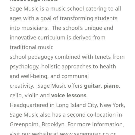
Sage Music is a music school catering to all
ages with a goal of transforming students
into musicians. The school’s unique and
innovative curriculum is derived from
traditional music
school pedagogy combined with tenets from
psychology, holistic approaches to health
and well-being, and communal
creativity. Sage Music offers
guitar
,
piano
,
cello, violin and
voice lessons
.
Headquartered in Long Island City, New York,
Sage Music also has a second co-location in
Greenpoint, Brooklyn. For more information,
visit our website at www.sagemusic.co or