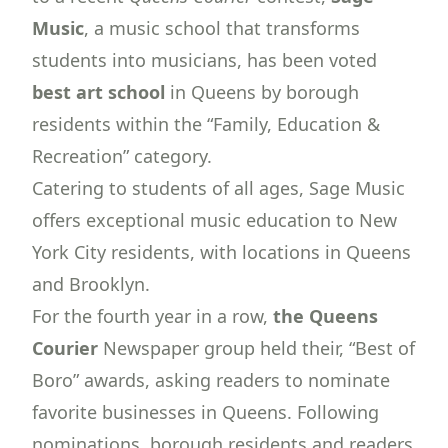
Music
, a
music school
that transforms
students into musicians, has been voted
best art school
in Queens by borough
residents within the “Family, Education &
Recreation” category.
Catering to students of all ages, Sage Music
offers exceptional music education to New
York City residents, with locations in Queens
and Brooklyn.
For the fourth year in a row,
the Queens
Courier
Newspaper group held their, “Best of
Boro” awards, asking readers to nominate
favorite businesses in Queens. Following
nominations, borough residents and readers