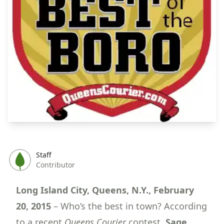
Staff
Contributor
Long Island City, Queens, N.Y., February
20, 2015
– Who’s the best in town? According
to a recent
Queens Courier
contest,
Sage