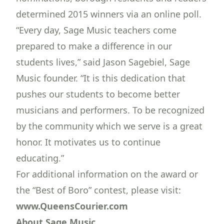
determined 2015 winners via an online poll.
“Every day, Sage Music teachers come
prepared to make a difference in our
students lives,” said Jason Sagebiel, Sage
Music founder. “It is this dedication that
pushes our students to become better
musicians and performers. To be recognized
by the community which we serve is a great
honor. It motivates us to continue
educating.”
For additional information on the award or
the “Best of Boro” contest, please visit:
www.QueensCourier.com
About Sage Music