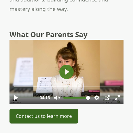
mastery along the way.
What Our Parents Say
Contact us to learn more