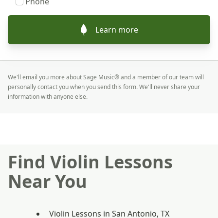
Phone
Learn more
We'll email you more about Sage Music® and a member of our team will
personally contact you when you send this form. We'll never share your
information with anyone else.
Find Violin Lessons
Near You
Violin Lessons in San Antonio, TX