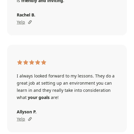
is
friendly and inviting
.
Rachel B.
Yelp
I always looked forward to my lessons. They do a
great job at setting up an environment you can
learn in and they really take into consideration
what
your goals
are!
Allyson P.
Yelp