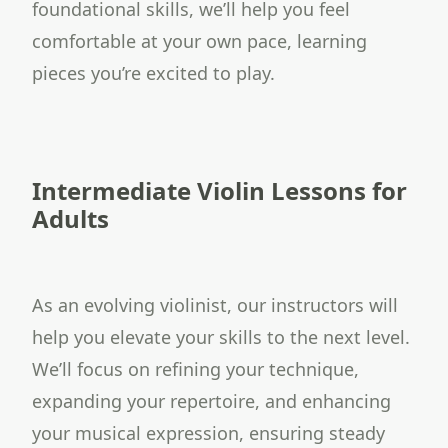
foundational skills, we’ll help you feel
comfortable at your own pace, learning
pieces you’re excited to play.
Intermediate Violin Lessons for
Adults
As an evolving violinist, our instructors will
help you elevate your skills to the next level.
We’ll focus on refining your technique,
expanding your repertoire, and enhancing
your musical expression, ensuring steady