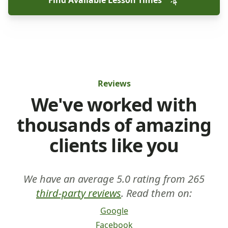
Find Available Lesson Times
Reviews
We've worked with
thousands of amazing
clients like you
We have an average 5.0 rating from 265
third-party reviews
. Read them on:
Google
Facebook