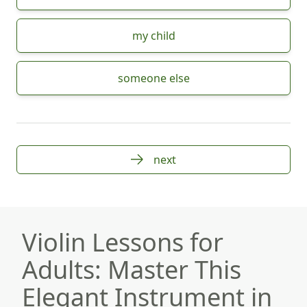
my child
someone else
next
Violin Lessons for
Adults: Master This
Elegant Instrument in