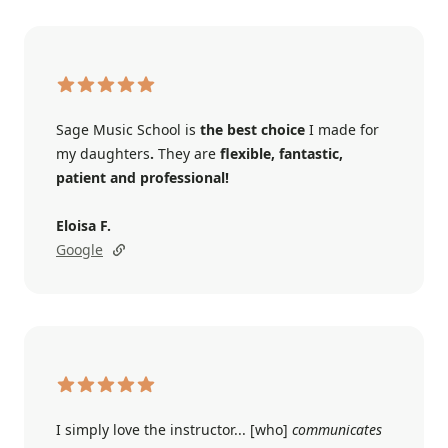
Sage Music School is
the best choice
I made for
my daughters
.
They are
flexible, fantastic,
patient and professional!
Eloisa F.
Google
I simply love the instructor... [who]
communicates