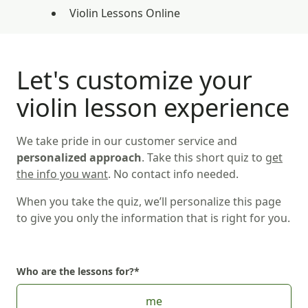
Violin Lessons Online
Let's customize your
violin lesson experience
We take pride in our customer service and
personalized approach
. Take this short quiz to
get
the info you want
. No contact info needed.
When you take the quiz, we’ll personalize this page
to give you only the information that is right for you.
Who are the lessons for?
*
Choose Who are the lessons for?
me