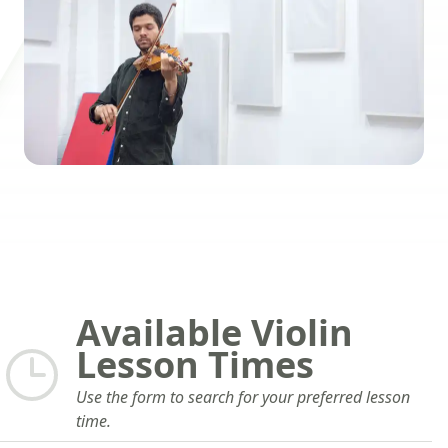
Available Violin
Lesson Times
Use the form to search for your preferred lesson
time.