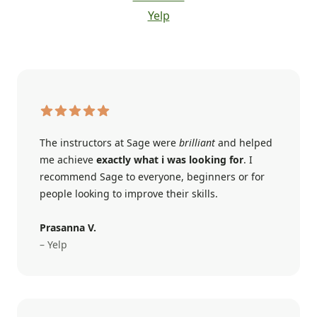
Yelp
The instructors at Sage were
brilliant
and helped
me achieve
exactly what i was looking for
. I
recommend Sage to everyone, beginners or for
people looking to improve their skills.
Prasanna V.
– Yelp