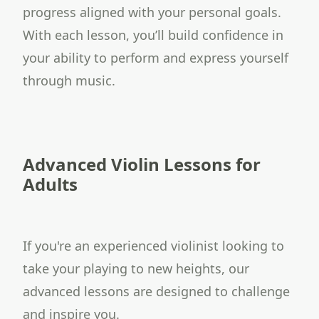
progress aligned with your personal goals.
With each lesson, you’ll build confidence in
your ability to perform and express yourself
through music.
Advanced Violin Lessons for
Adults
If you're an experienced violinist looking to
take your playing to new heights, our
advanced lessons are designed to challenge
and inspire you.