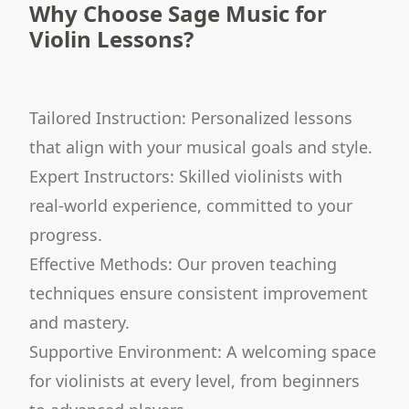
Why Choose Sage Music for
Violin Lessons?
Tailored Instruction: Personalized lessons
that align with your musical goals and style.
Expert Instructors: Skilled violinists with
real-world experience, committed to your
progress.
Effective Methods: Our proven teaching
techniques ensure consistent improvement
and mastery.
Supportive Environment: A welcoming space
for violinists at every level, from beginners