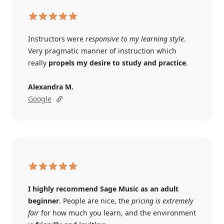
Instructors were
responsive to my learning style
.
Very pragmatic manner of instruction which
really
propels my desire to study and practice
.
Alexandra M.
Google
I highly recommend Sage Music as an adult
beginner
. People are nice, the
pricing is extremely
fair
for how much you learn, and the environment