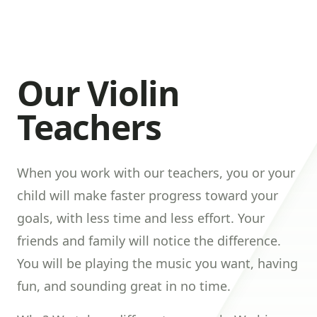
Our Violin
Teachers
When you work with our teachers, you or your
child will make faster progress toward your
goals, with less time and less effort. Your
friends and family will notice the difference.
You will be playing the music you want, having
fun, and sounding great in no time.