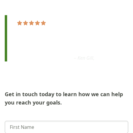
"[Sage Music] is
the right place for real
growth
in my violin playing. I’m
excited
and
looking forward to my next lesson."
– Ken Gill,
Google
Get in touch today to learn how we can help
you reach your goals.