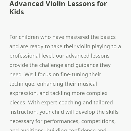
Advanced Violin Lessons for
Kids
For children who have mastered the basics
and are ready to take their violin playing to a
professional level, our advanced lessons
provide the challenge and guidance they
need. We’ll focus on fine-tuning their
technique, enhancing their musical
expression, and tackling more complex
pieces. With expert coaching and tailored
instruction, your child will develop the skills
necessary for performances, competitions,
and auditions, building confidence and