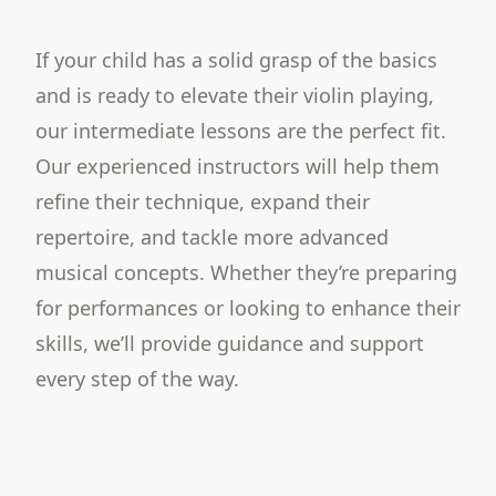
If your child has a solid grasp of the basics
and is ready to elevate their violin playing,
our intermediate lessons are the perfect fit.
Our experienced instructors will help them
refine their technique, expand their
repertoire, and tackle more advanced
musical concepts. Whether they’re preparing
for performances or looking to enhance their
skills, we’ll provide guidance and support
every step of the way.