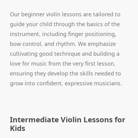
Our beginner violin lessons are tailored to
guide your child through the basics of the
instrument, including finger positioning,
bow control, and rhythm. We emphasize
cultivating good technique and building a
love for music from the very first lesson,
ensuring they develop the skills needed to
grow into confident, expressive musicians.
Intermediate Violin Lessons for
Kids