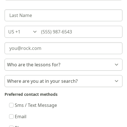
Country
Preferred contact methods
Sms / Text Message
Email