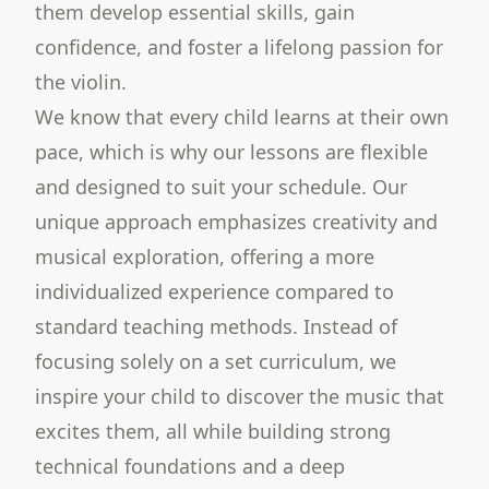
them develop essential skills, gain
confidence, and foster a lifelong passion for
the violin.
We know that every child learns at their own
pace, which is why our lessons are flexible
and designed to suit your schedule. Our
unique approach emphasizes creativity and
musical exploration, offering a more
individualized experience compared to
standard teaching methods. Instead of
focusing solely on a set curriculum, we
inspire your child to discover the music that
excites them, all while building strong
technical foundations and a deep