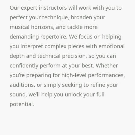
Our expert instructors will work with you to
perfect your technique, broaden your
musical horizons, and tackle more
demanding repertoire. We focus on helping
you interpret complex pieces with emotional
depth and technical precision, so you can
confidently perform at your best. Whether
you’re preparing for high-level performances,
auditions, or simply seeking to refine your
sound, we’ll help you unlock your full
potential.