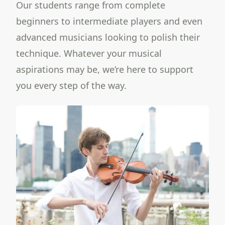
Our students range from complete
beginners to intermediate players and even
advanced musicians looking to polish their
technique. Whatever your musical
aspirations may be, we’re here to support
you every step of the way.