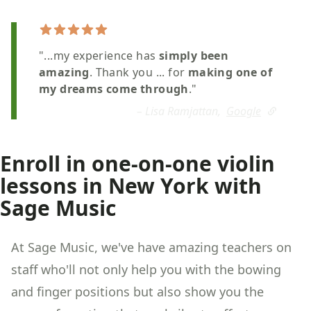
"...my experience has
simply been
amazing
. Thank you ... for
making one of
my dreams come through
."
– Lisa Ramjattan,
Google
Enroll in one-on-one violin
lessons in New York with
Sage Music
At Sage Music, we've have amazing teachers on
staff who'll not only help you with the bowing
and finger positions but also show you the