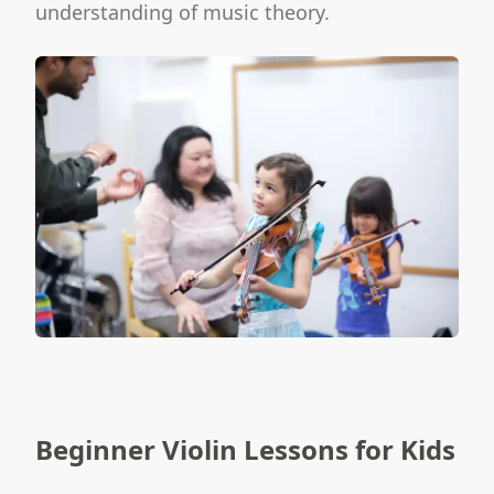
understanding of music theory.
Beginner Violin Lessons for Kids