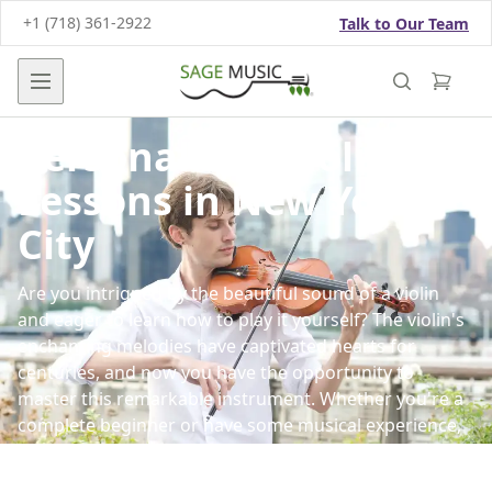
+1 (718) 361-2922
Talk to Our Team
Open main menu
Personalized Violin
Lessons in New York
City
Are you intrigued by the beautiful sound of a violin
and eager to learn how to play it yourself? The violin's
enchanting melodies have captivated hearts for
centuries, and now you have the opportunity to
master this remarkable instrument. Whether you're a
complete beginner or have some musical experience,
our
violin lessons
in New York are tailored to your
goals and skill level.