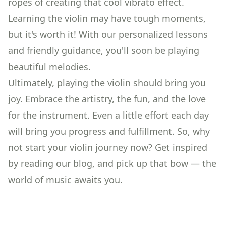
ropes of creating that cool vibrato effect.
Learning the violin may have tough moments,
but it's worth it! With our personalized lessons
and friendly guidance, you'll soon be playing
beautiful melodies.
Ultimately, playing the violin should bring you
joy. Embrace the artistry, the fun, and the love
for the instrument. Even a little effort each day
will bring you progress and fulfillment. So, why
not start your violin journey now? Get inspired
by reading our
blog
, and pick up that bow — the
world of music awaits you.