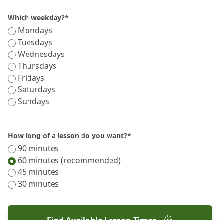
Which weekday?
*
Mondays
Tuesdays
Wednesdays
Thursdays
Fridays
Saturdays
Sundays
How long of a lesson do you want?
*
90 minutes
60 minutes (recommended)
45 minutes
30 minutes