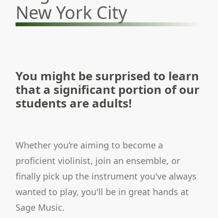
New York City
You might be surprised to learn
that a significant portion of our
students are adults!
Whether you’re aiming to become a
proficient violinist, join an ensemble, or
finally pick up the instrument you've always
wanted to play, you'll be in great hands at
Sage Music.