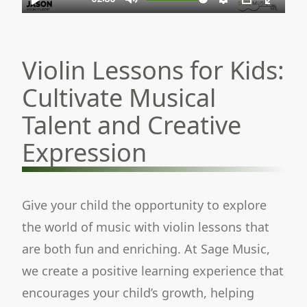
Violin Lessons for Kids:
Cultivate Musical
Talent and Creative
Expression
Give your child the opportunity to explore
the world of music with violin lessons that
are both fun and enriching. At Sage Music,
we create a positive learning experience that
encourages your child’s growth, helping