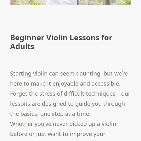
Beginner Violin Lessons for
Adults
Starting violin can seem daunting, but we’re
here to make it enjoyable and accessible.
Forget the stress of difficult techniques—our
lessons are designed to guide you through
the basics, one step at a time.
Whether you’ve never picked up a violin
before or just want to improve your