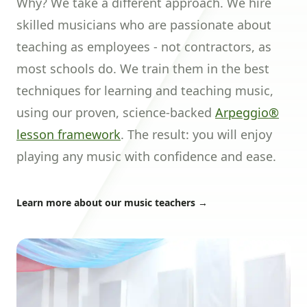
Why? We take a different approach. We hire
skilled musicians who are passionate about
teaching as employees - not contractors, as
most schools do. We train them in the best
techniques for learning and teaching music,
using our proven, science-backed
Arpeggio®
lesson framework
. The result: you will enjoy
playing any music with confidence and ease.
Learn more about our music teachers
→