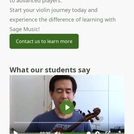
to advanced players.
Start your violin journey
today and
experience the difference of learning with
Sage Music!
Contact us to learn more
What our students say