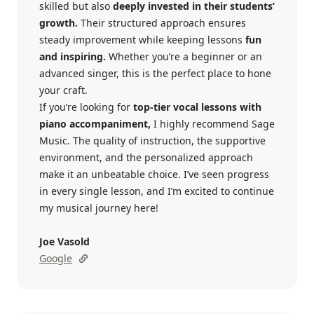
skilled but also
deeply invested in their students’
growth.
Their structured approach ensures
steady improvement while keeping lessons
fun
and inspiring.
Whether you’re a beginner or an
advanced singer, this is the perfect place to hone
your craft.
If you’re looking for
top-tier vocal lessons with
piano accompaniment,
I highly recommend Sage
Music. The quality of instruction, the supportive
environment, and the personalized approach
make it an unbeatable choice. I’ve seen progress
in every single lesson, and I’m excited to continue
my musical journey here!
Joe Vasold
Google