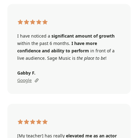
I have noticed a
significant amount of growth
within the past 6 months.
I have more
confidence and ability to perform
in front of a
live audience. Sage Music is
the place to be
!
Gabby F.
Google
[My teacher] has really
elevated me as an actor