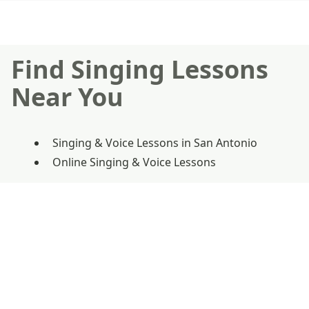
Find Singing Lessons
Near You
Singing & Voice Lessons in San Antonio
Online Singing & Voice Lessons