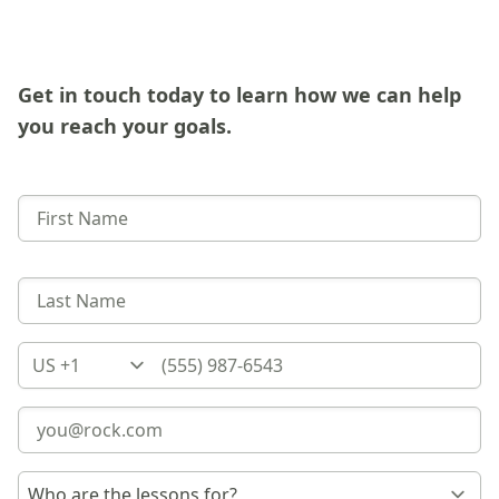
Get in touch today to learn how we can help
you reach your goals.
Country