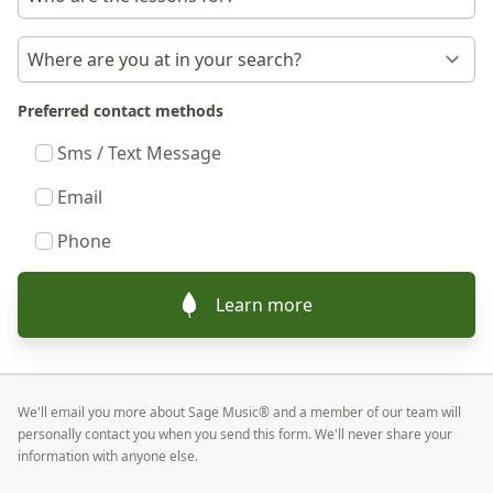
Preferred contact methods
Sms / Text Message
Email
Phone
Learn more
We'll email you more about Sage Music® and a member of our team will
personally contact you when you send this form. We'll never share your
information with anyone else.