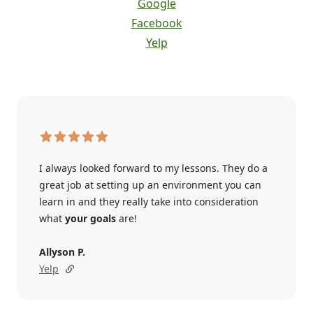
Google
Facebook
Yelp
I always looked forward to my lessons. They do a
great job at setting up an environment you can
learn in and they really take into consideration
what
your goals
are!
Allyson P.
Yelp