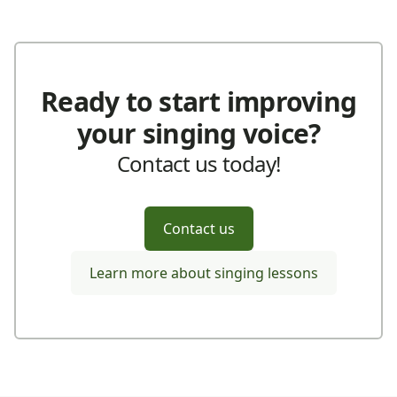
Ready to start improving
your singing voice?
Contact us today!
Contact us
Learn more about singing lessons