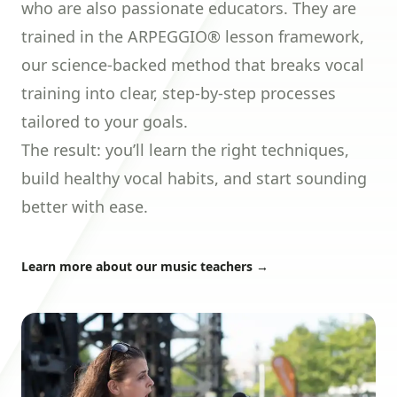
who are also passionate educators. They are
trained in the
ARPEGGIO®
lesson framework,
our science-backed method that breaks vocal
training into clear, step-by-step processes
tailored to your goals.
The result: you’ll learn the right techniques,
build healthy vocal habits, and start sounding
better with ease.
Learn more about our music teachers
→