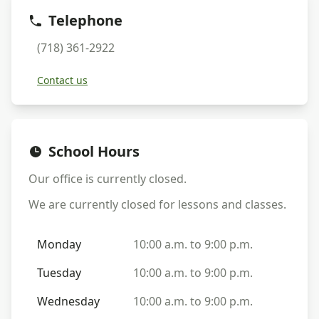
Telephone
(718) 361-2922
Contact us
School Hours
Our office is currently
closed
.
We are currently
closed
for lessons and classes.
Monday
10:00 a.m. to 9:00 p.m.
Tuesday
10:00 a.m. to 9:00 p.m.
Wednesday
10:00 a.m. to 9:00 p.m.