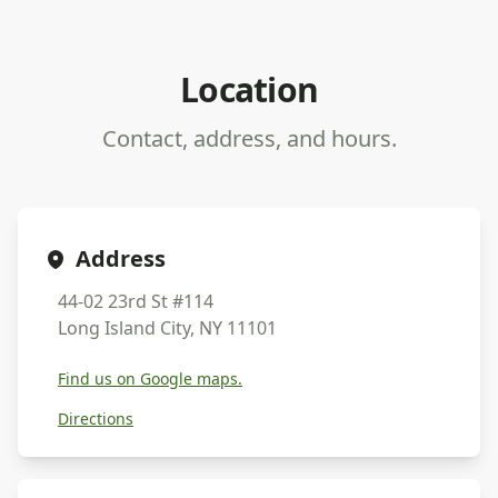
Location
Contact, address, and hours.
Address
44-02 23rd St #114
Long Island City, NY 11101
Find us on Google maps.
Directions