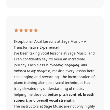
Exceptional Vocal Lessons at Sage Music – A
Transformative Experience!
I’ve been taking vocal lessons at Sage Music, and
I can confidently say it’s been an incredible
journey. Each class is
dynamic, engaging, and
tailored to my progress
, making every lesson both
challenging and rewarding. The incorporation of
piano training alongside vocal techniques has
truly elevated my understanding of music,
helping me develop
better pitch control, breath
support, and overall vocal strength.
The instructors at Sage Music are not only highly