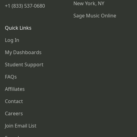
New York, NY
+1 (833) 537-0680
Sage Music Online
Quick Links
Log In
My Dashboards
Student Support
FAQs
Affiliates
Contact
Careers
Join Email List