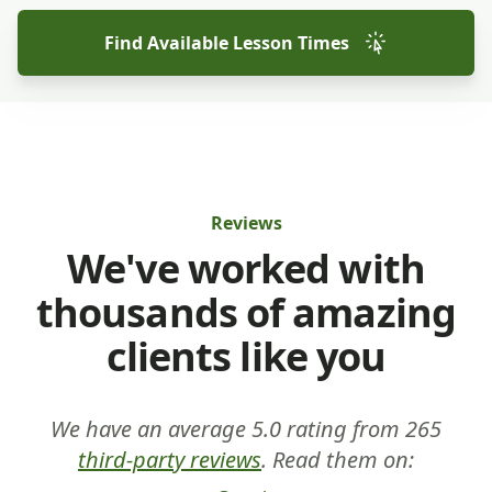
Find Available Lesson Times
Reviews
We've worked with
thousands of amazing
clients like you
We have an average 5.0 rating from 265
third-party reviews
. Read them on: