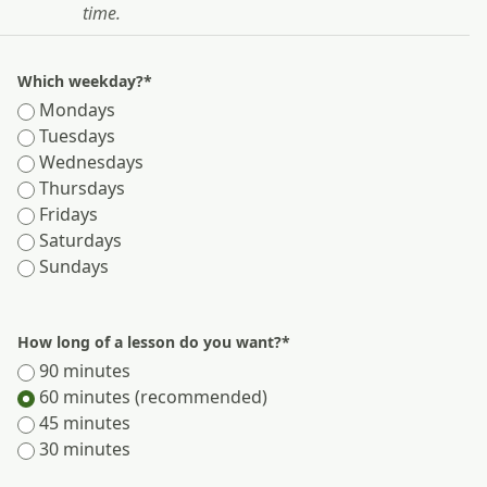
time.
Which weekday?
*
Mondays
Tuesdays
Wednesdays
Thursdays
Fridays
Saturdays
Sundays
How long of a lesson do you want?
*
90 minutes
60 minutes (recommended)
45 minutes
30 minutes