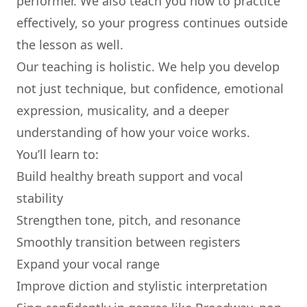
performer. We also teach you how to practice
effectively, so your progress continues outside
the lesson as well.
Our teaching is holistic. We help you develop
not just technique, but confidence, emotional
expression, musicality, and a deeper
understanding of how your voice works.
You’ll learn to:
Build healthy breath support and vocal
stability
Strengthen tone, pitch, and resonance
Smoothly transition between registers
Expand your vocal range
Improve diction and stylistic interpretation