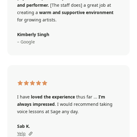
and performer.
[The staff does] a great job at
creating a
warm and supportive environment
for growing artists.
Kimberly Singh
– Google
I have
loved the experience
thus far ...
I’m
always impressed
. I would recommend taking
voice lessons at Sage any day.
Sab K.
Yelp