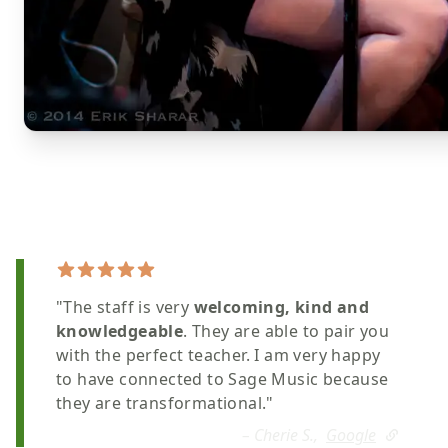
"The staff is very
welcoming, kind and
knowledgeable
. They are able to pair you
with the perfect teacher. I am very happy
to have connected to Sage Music because
they are transformational."
– Cherie S.,
Google