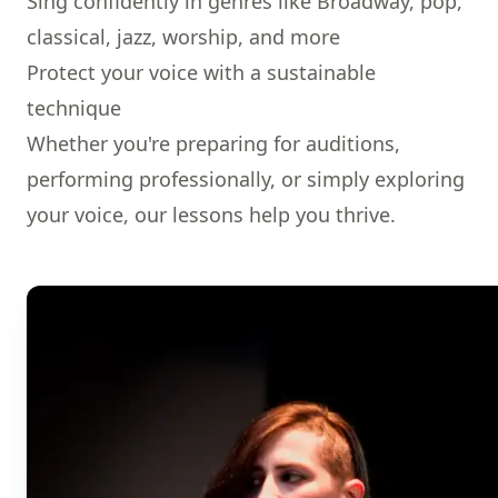
Sing confidently in genres like Broadway, pop,
classical, jazz, worship, and more
Protect your voice with a sustainable
technique
Whether you're preparing for auditions,
performing professionally, or simply exploring
your voice, our lessons help you thrive.