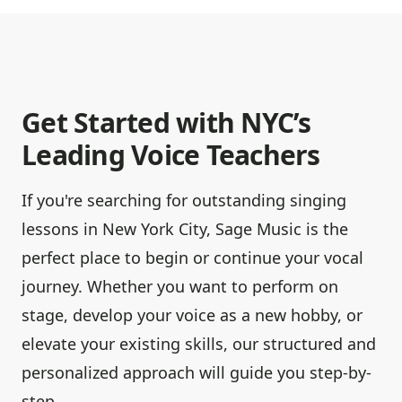
Get Started with NYC’s
Leading Voice Teachers
If you're searching for outstanding singing
lessons in New York City, Sage Music is the
perfect place to begin or continue your vocal
journey. Whether you want to perform on
stage, develop your voice as a new hobby, or
elevate your existing skills, our structured and
personalized approach will guide you step-by-
step.