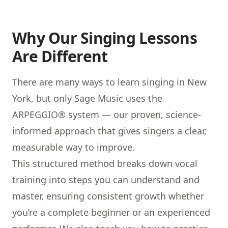
Why Our Singing Lessons
Are Different
There are many ways to learn singing in New
York, but only Sage Music uses the
ARPEGGIO®
system — our proven, science-
informed approach that gives singers a clear,
measurable way to improve.
This structured method breaks down vocal
training into steps you can understand and
master, ensuring consistent growth whether
you’re a complete beginner or an experienced