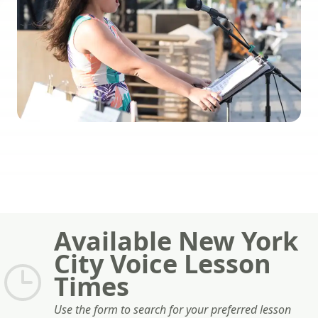
Available New York
City Voice Lesson
Times
Use the form to search for your preferred lesson