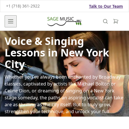
+1 (718) 361-2922
Talk to Our Team
Open main menu
Voice & Singing
Lessons in New York
City
Whether you've always been enchanted by Broadway
classics, captivated by artists like Michael Bolton or
Celine Dion, or dreaming of singing on a
New York
stage someday, the paths an aspiring vocalist can take
are as thrilling as the city itself. But to truly grow,
strengthen your technique, and unlock your full
singing potential, you need expert guidance and a
strong technical foundation.