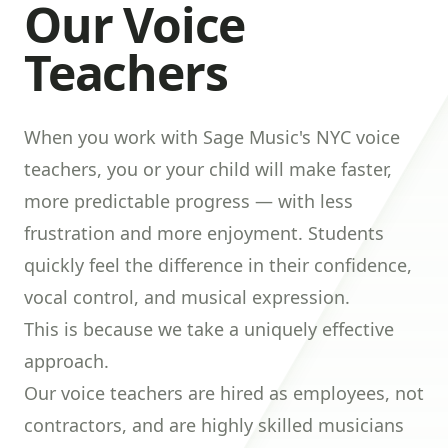
Our Voice
Teachers
When you work with Sage Music's NYC voice
teachers, you or your child will make faster,
more predictable progress — with less
frustration and more enjoyment. Students
quickly feel the difference in their confidence,
vocal control, and musical expression.
This is because we take a uniquely effective
approach.
Our voice teachers are hired as employees, not
contractors, and are highly skilled musicians