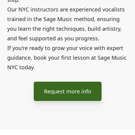
Our NYC instructors are experienced vocalists
trained in the Sage Music method, ensuring
you learn the right techniques, build artistry,
and feel supported as you progress.
If you're ready to grow your voice with expert
guidance, book your first lesson at Sage Music
NYC today.
Request more info