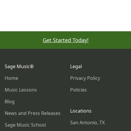
Get Started Today!
Footer
Sage Music®
Legal
Home
Privacy Policy
Music Lessons
Policies
Blog
Locations
News and Press Releases
San Antonio, TX
Sage Music School