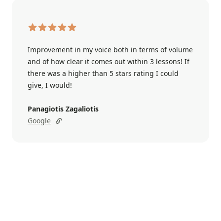
Improvement in my voice both in terms of volume
and of how clear it comes out within 3 lessons! If
there was a higher than 5 stars rating I could
give, I would!
Panagiotis Zagaliotis
Google