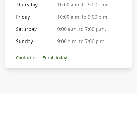
Thursday
10:00 a.m. to 9:00 p.m.
Friday
10:00 a.m. to 9:00 p.m.
Saturday
9:00 a.m. to 7:00 p.m.
Sunday
9:00 a.m. to 7:00 p.m.
Contact us
|
Enroll today