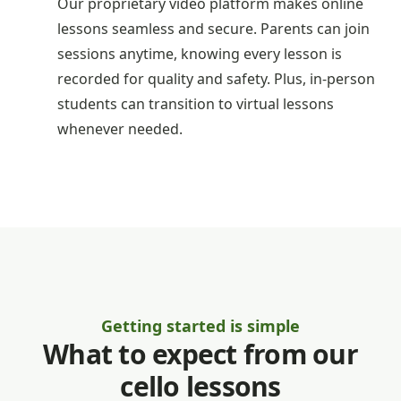
Our proprietary video platform makes online
lessons seamless and secure. Parents can join
sessions anytime, knowing every lesson is
recorded for quality and safety. Plus, in-person
students can transition to virtual lessons
whenever needed.
Getting started is simple
What to expect from our
cello lessons