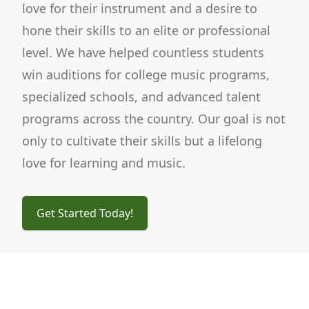
love for their instrument and a desire to
hone their skills to an elite or professional
level. We have helped countless students
win auditions for college music programs,
specialized schools, and advanced talent
programs across the country. Our goal is not
only to cultivate their skills but a lifelong
love for learning and music.
Get Started Today!