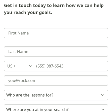
Get in touch today to learn how we can help
you reach your goals.
Country