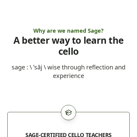
Why are we named Sage?
A better way to learn the
cello
sage : \ ˈsāj \ wise through reflection and
experience
SAGE-CERTIFIED CELLO TEACHERS