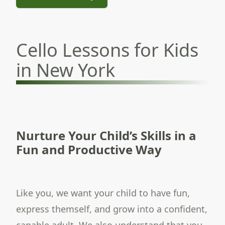
Cello Lessons for Kids
in New York
Nurture Your Child’s Skills in a
Fun and Productive Way
Like you, we want your child to have fun,
express themself, and grow into a confident,