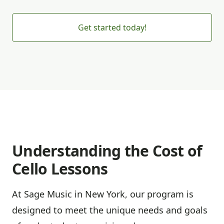
Get started today!
Understanding the Cost of
Cello Lessons
At Sage Music in New York, our program is
designed to meet the unique needs and goals