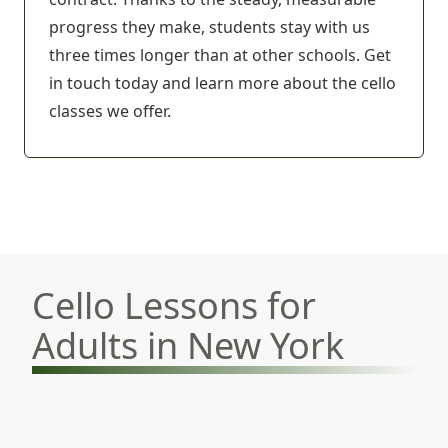
progress they make, students stay with us
three times longer than at other schools.
Get
in touch today
and learn more about the cello
classes we offer.
Cello Lessons for
Adults in New York