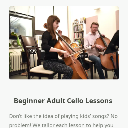
Beginner Adult Cello Lessons
Don’t like the idea of playing kids’ songs? No
problem! We tailor each lesson to help you