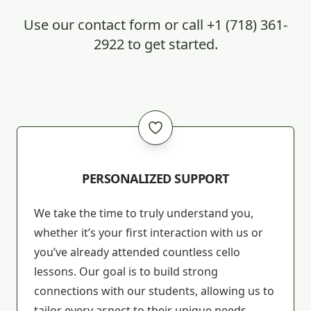
Use our
contact form
or call
+1 (718) 361-
2922
to get started.
PERSONALIZED SUPPORT
We take the time to truly understand you,
whether it’s your first interaction with us or
you’ve already attended countless cello
lessons. Our goal is to build strong
connections with our students, allowing us to
tailor every aspect to their unique needs,