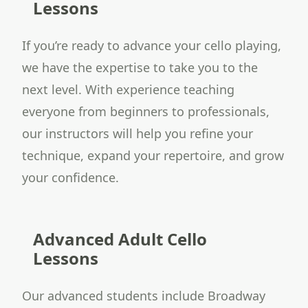
Lessons
If you’re ready to advance your cello playing,
we have the expertise to take you to the
next level. With experience teaching
everyone from beginners to professionals,
our instructors will help you refine your
technique, expand your repertoire, and grow
your confidence.
Advanced Adult Cello
Lessons
Our advanced students include Broadway