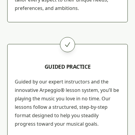
preferences, and ambitions.
GUIDED PRACTICE
Guided by our expert instructors and the
innovative Arpeggio® lesson system, you’ll be
playing the music you love in no time. Our
lessons follow a structured, step-by-step
format designed to help you steadily
progress toward your musical goals.