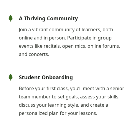
A Thriving Community
Join a vibrant community of learners, both
online and in person. Participate in group
events like recitals, open mics, online forums,
and concerts.
Student Onboarding
Before your first class, you’ll meet with a senior
team member to set goals, assess your skills,
discuss your learning style, and create a
personalized plan for your lessons.