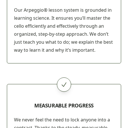
Our Arpeggio® lesson system is grounded in
learning science. It ensures you’ll master the
cello efficiently and effectively through an
organized, step-by-step approach. We don’t
just teach you what to do; we explain the best
way to learn it and why it’s important.
MEASURABLE PROGRESS
We never feel the need to lock anyone into a
contract. Thanks to the steady, measurable