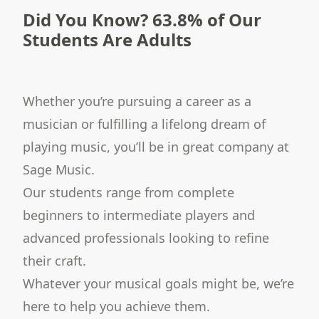
Did You Know? 63.8% of Our
Students Are Adults
Whether you’re pursuing a career as a
musician or fulfilling a lifelong dream of
playing music, you’ll be in great company at
Sage Music.
Our students range from complete
beginners to intermediate players and
advanced professionals looking to refine
their craft.
Whatever your musical goals might be, we’re
here to help you achieve them.