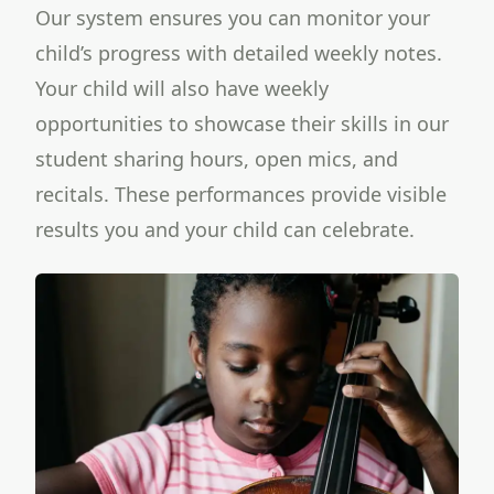
Our system ensures you can monitor your
child’s progress with detailed weekly notes.
Your child will also have weekly
opportunities to showcase their skills in our
student sharing hours, open mics, and
recitals. These performances provide visible
results you and your child can celebrate.