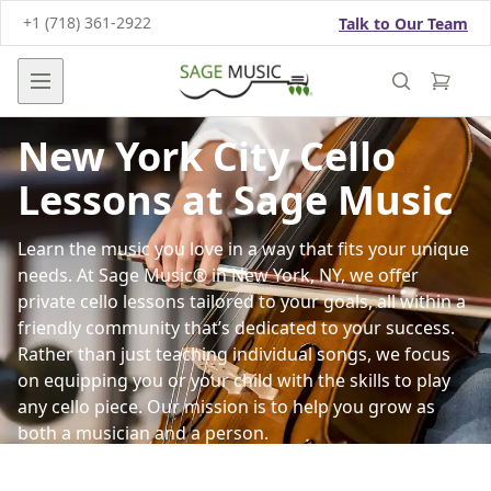
+1 (718) 361-2922
Talk to Our Team
Open main menu
New York City Cello
Lessons at Sage Music
Learn the music you love in a way that fits your unique
needs. At Sage Music® in New York, NY, we offer
private cello lessons tailored to your goals, all within a
friendly community that’s dedicated to your success.
Rather than just teaching individual songs, we focus
on equipping you or your child with the skills to play
any cello piece. Our mission is to help you grow as
both a musician and a person.
Sessions are led by our qualified, professional cello
instructors and guided by our proven Arpeggio®