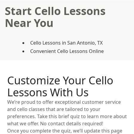
Start Cello Lessons
Near You
Cello Lessons in San Antonio, TX
Convenient Cello Lessons Online
Customize Your Cello
Lessons With Us
We’re proud to offer exceptional customer service
and cello classes that are tailored to your
preferences. Take this brief quiz to learn more about
what we offer. No contact details required!
Once you complete the quiz, we’ll update this page