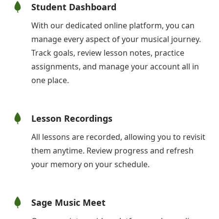
Student Dashboard
With our dedicated online platform, you can
manage every aspect of your musical journey.
Track goals, review lesson notes, practice
assignments, and manage your account all in
one place.
Lesson Recordings
All lessons are recorded, allowing you to revisit
them anytime. Review progress and refresh
your memory on your schedule.
Sage Music Meet