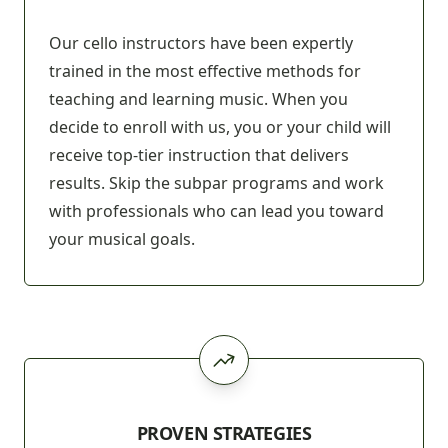
Our cello instructors have been expertly
trained in the most effective methods for
teaching and learning music. When you
decide to enroll with us, you or your child will
receive top-tier instruction that delivers
results. Skip the subpar programs and work
with professionals who can lead you toward
your musical goals.
PROVEN STRATEGIES