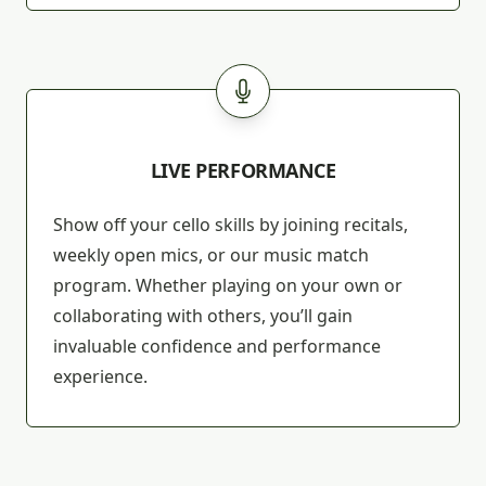
LIVE PERFORMANCE
Show off your cello skills by joining recitals,
weekly open mics, or our music match
program. Whether playing on your own or
collaborating with others, you’ll gain
invaluable confidence and performance
experience.