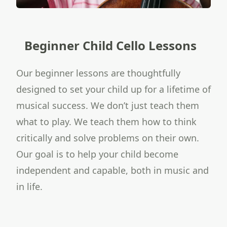
Beginner Child Cello Lessons
Our beginner lessons are thoughtfully
designed to set your child up for a lifetime of
musical success. We don’t just teach them
what to play. We teach them how to think
critically and solve problems on their own.
Our goal is to help your child become
independent and capable, both in music and
in life.