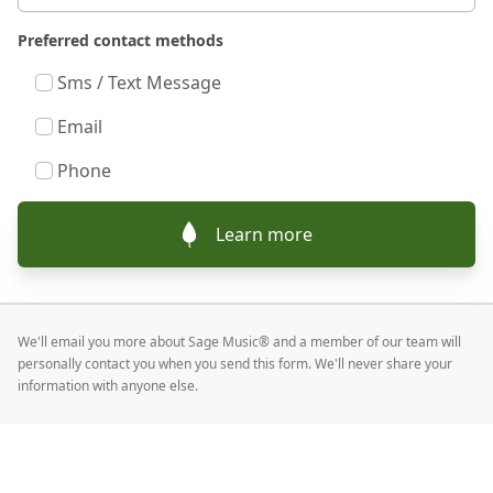
Preferred contact methods
Sms / Text Message
Email
Phone
Learn more
We'll email you more about Sage Music® and a member of our team will
personally contact you when you send this form. We'll never share your
information with anyone else.