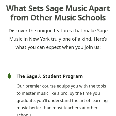
What Sets Sage Music Apart
from Other Music Schools
Discover the unique features that make Sage
Music in New York truly one of a kind. Here’s
what you can expect when you join us:
The Sage® Student Program
Our premier course equips you with the tools
to master music like a pro. By the time you
graduate, you’ll understand the art of learning
music better than most teachers at other
schools.