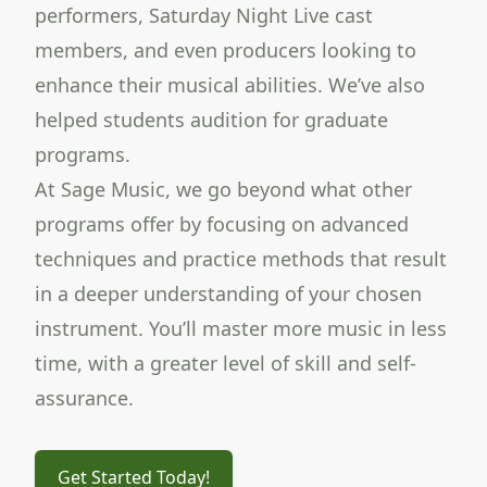
performers, Saturday Night Live cast
members, and even producers looking to
enhance their musical abilities. We’ve also
helped students audition for graduate
programs.
At Sage Music, we go beyond what other
programs offer by focusing on advanced
techniques and practice methods that result
in a deeper understanding of your chosen
instrument. You’ll master more music in less
time, with a greater level of skill and self-
assurance.
Get Started Today!