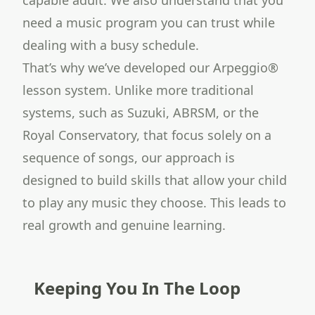
capable adult. We also understand that you
need a music program you can trust while
dealing with a busy schedule.
That’s why we’ve developed our Arpeggio®
lesson system. Unlike more traditional
systems, such as Suzuki, ABRSM, or the
Royal Conservatory, that focus solely on a
sequence of songs, our approach is
designed to build skills that allow your child
to play any music they choose. This leads to
real growth and genuine learning.
Keeping You In The Loop