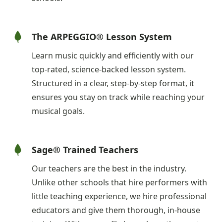
The ARPEGGIO® Lesson System
Learn music quickly and efficiently with our
top-rated, science-backed lesson system.
Structured in a clear, step-by-step format, it
ensures you stay on track while reaching your
musical goals.
Sage® Trained Teachers
Our teachers are the best in the industry.
Unlike other schools that hire performers with
little teaching experience, we hire professional
educators and give them thorough, in-house