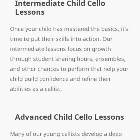
Intermediate Child Cello
Lessons
Once your child has mastered the basics, it’s
time to put their skills into action. Our
intermediate lessons focus on growth
through student sharing hours, ensembles,
and other chances to perform that help your
child build confidence and refine their
abilities as a cellist.
Advanced Child Cello Lessons
Many of our young cellists develop a deep