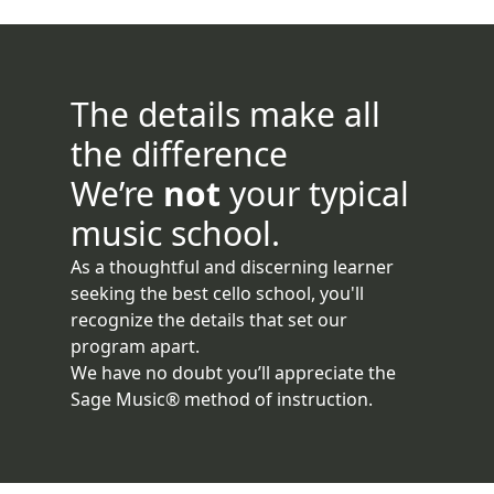
The details make all
the difference
We’re
not
your typical
music school.
As a thoughtful and discerning learner
seeking the best cello school, you'll
recognize the details that set our
program apart.
We have no doubt you’ll appreciate the
Sage Music® method of instruction.