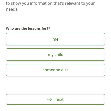
to show you information that’s relevant to your
needs.
Who are the lessons for?
*
Choose Who are the lessons for?
me
my child
someone else
next