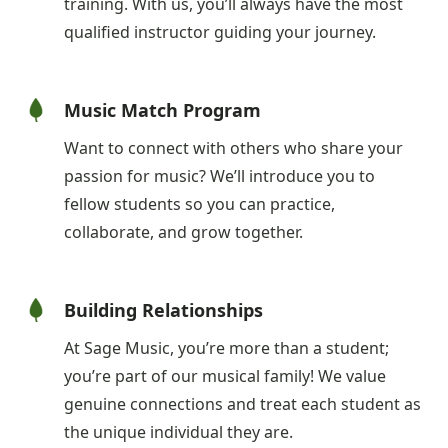
training. With us, you’ll always have the most
qualified instructor guiding your journey.
Music Match Program
Want to connect with others who share your
passion for music? We’ll introduce you to
fellow students so you can practice,
collaborate, and grow together.
Building Relationships
At Sage Music, you’re more than a student;
you’re part of our musical family! We value
genuine connections and treat each student as
the unique individual they are.