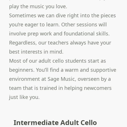
play the music you love.
Sometimes we can dive right into the pieces
you’re eager to learn. Other sessions will
involve prep work and foundational skills.
Regardless, our teachers always have your
best interests in mind.
Most of our adult cello students start as
beginners. You’ll find a warm and supportive
environment at Sage Music, overseen by a
team that is trained in helping newcomers
just like you.
Intermediate Adult Cello