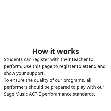
How it works
Students can register with their teacher to
perform. Use this page to register to attend and
show your support.
To ensure the quality of our programs, all
performers should be prepared to play with our
Sage Music ACT-E perforamance standards
.