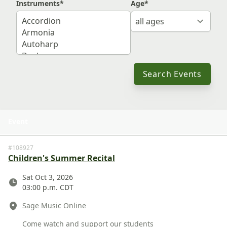
Instruments
*
Age
*
Search Events
Event
View 
#108927
Children's Summer Recital
Date
Sat Oct 3, 2026
03:00 p.m. CDT
Location
Sage Music Online
Description
Come watch and support our students