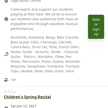
Sage Music Online
Description
Come watch and support our students
playing at their best. We strive to ensure
our students and audiences both have an
View
enjoyable time through excellent musical
or
performances.
sign
Instruments
View 
up
Accordion, Autoharp, Banjo, Bass Clarinet,
Bass Guitar, Cello, Charango, Clarinet,
Contra Bass, Drum Set, Flute, French Horn,
Guitar, Guitar - Acoustic, Guitar - Classical,
Guitar - Electric, Mandolin, Oboe, Pan
Flutes, Percussion, Piano, Queno, Recorder,
Requinto, Saxophone, Trombone, Trumpet,
Tuba, Ukulele, Vibes, Viola, Violin, Voice
Ages
14+
#175214
Children's Spring Recital
Date
Sat Jun 12, 2027