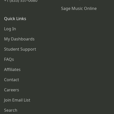
+1 (833) 537-0680
Sage Music Online
Quick Links
Log In
My Dashboards
Student Support
FAQs
Affiliates
Contact
Careers
Join Email List
Search