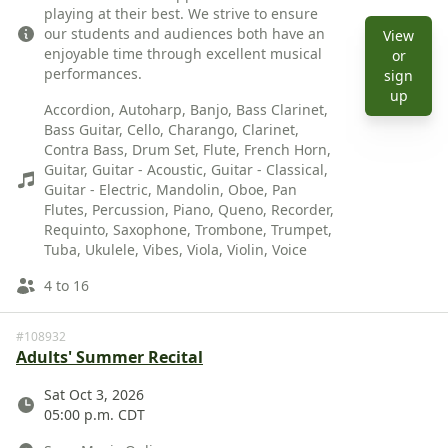
playing at their best. We strive to ensure
our students and audiences both have an
View
enjoyable time through excellent musical
or
performances.
sign
Instruments
View 
up
Accordion, Autoharp, Banjo, Bass Clarinet,
Bass Guitar, Cello, Charango, Clarinet,
Contra Bass, Drum Set, Flute, French Horn,
Guitar, Guitar - Acoustic, Guitar - Classical,
Guitar - Electric, Mandolin, Oboe, Pan
Flutes, Percussion, Piano, Queno, Recorder,
Requinto, Saxophone, Trombone, Trumpet,
Tuba, Ukulele, Vibes, Viola, Violin, Voice
Ages
4 to 16
#108932
Adults' Summer Recital
Date
Sat Oct 3, 2026
05:00 p.m. CDT
Location