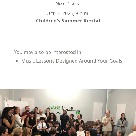
Next Class:
Oct. 3, 2026, 8 p.m.
Children's Summer Recital
You may also be interested in:
Music Lessons Designed Around Your Goals