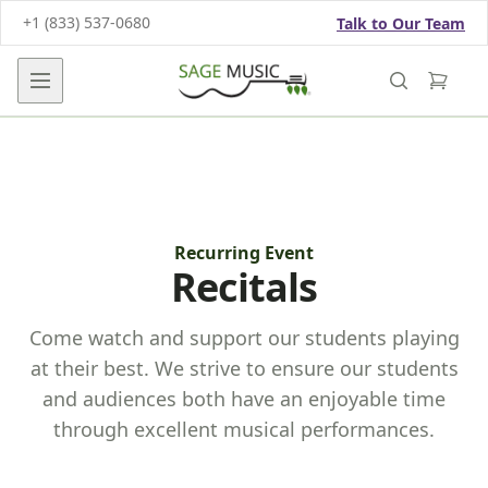
+1 (833) 537-0680
Talk to Our Team
Open main menu
Recurring Event
Recitals
Come watch and support our students playing
at their best. We strive to ensure our students
and audiences both have an enjoyable time
through excellent musical performances.