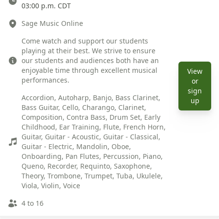
03:00 p.m. CDT
Location
Sage Music Online
Description
Come watch and support our students
playing at their best. We strive to ensure
our students and audiences both have an
enjoyable time through excellent musical
View
performances.
or
Instruments
sign
Accordion, Autoharp, Banjo, Bass Clarinet,
View e
up
Bass Guitar, Cello, Charango, Clarinet,
Composition, Contra Bass, Drum Set, Early
Childhood, Ear Training, Flute, French Horn,
Guitar, Guitar - Acoustic, Guitar - Classical,
Guitar - Electric, Mandolin, Oboe,
Onboarding, Pan Flutes, Percussion, Piano,
Queno, Recorder, Requinto, Saxophone,
Theory, Trombone, Trumpet, Tuba, Ukulele,
Viola, Violin, Voice
Ages
4 to 16