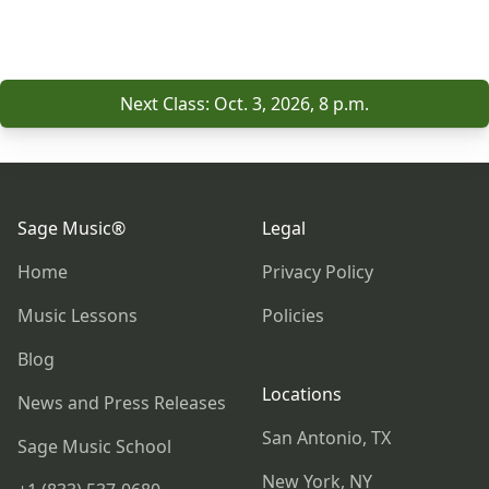
Next Class: Oct. 3, 2026, 8 p.m.
Footer
Sage Music®
Legal
Home
Privacy Policy
Music Lessons
Policies
Blog
Locations
News and Press Releases
San Antonio, TX
Sage Music School
New York, NY