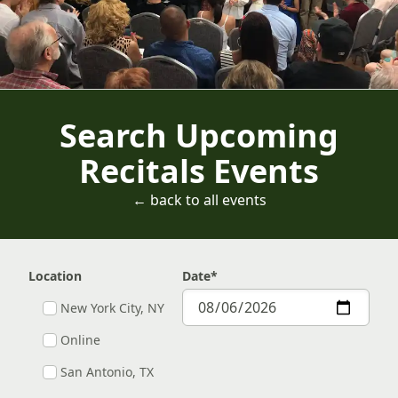
Search Upcoming
Recitals Events
← back to all events
Location
Date
*
New York City, NY
Online
San Antonio, TX