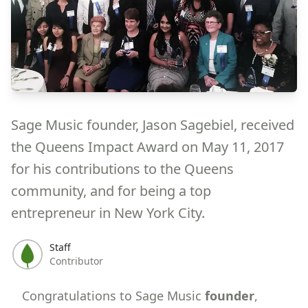
Sage Music founder, Jason Sagebiel, received
the Queens Impact Award on May 11, 2017
for his contributions to the Queens
community, and for being a top
entrepreneur in New York City.
Staff
Contributor
Congratulations to Sage Music
founder
,