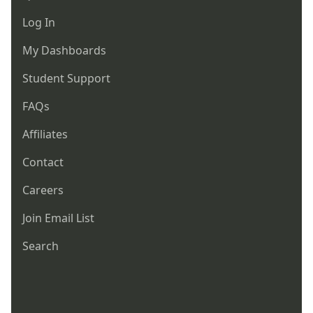
Log In
My Dashboards
Student Support
FAQs
Affiliates
Contact
Careers
Join Email List
Search