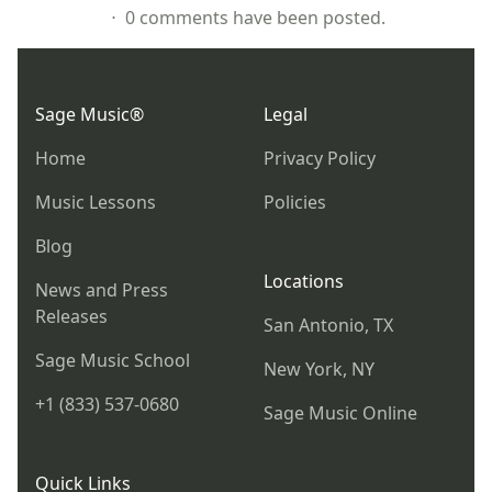
⋅ 0 comments have been posted.
Footer
Sage Music®
Legal
Home
Privacy Policy
Music Lessons
Policies
Blog
Locations
News and Press
Releases
San Antonio, TX
Sage Music School
New York, NY
+1 (833) 537-0680
Sage Music Online
Quick Links