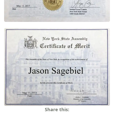
Share this: