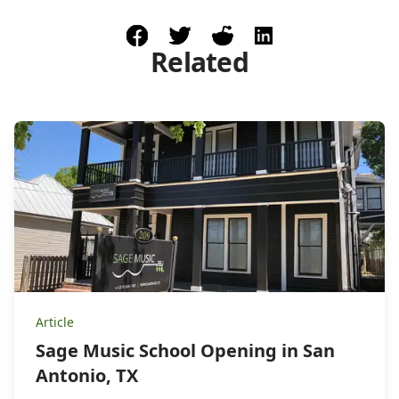
facebook
post to twitter
post to reddit
share on linkedin
Related
Article
Sage Music School Opening in San
Antonio, TX