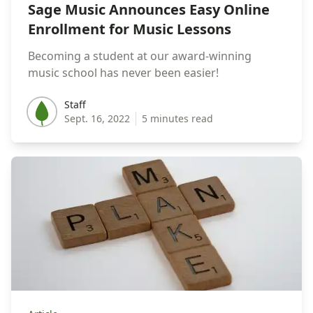
Sage Music Announces Easy Online
Enrollment for Music Lessons
Becoming a student at our award-winning
music school has never been easier!
Staff
Staff
Sept. 16, 2022
5 minutes read