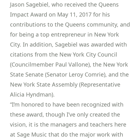
Jason Sagebiel, who received the Queens
Impact Award on May 11, 2017 for his
contributions to the Queens community, and
for being a top entrepreneur in New York
City. In addition, Sagebiel was awarded with
citations from the New York City Council
(Councilmember Paul Vallone), the New York
State Senate (Senator Leroy Comrie), and the
New York State Assembly (Representative
Alicia Hyndman).
“I’m honored to have been recognized with
these award, though I’ve only created the
vision, it is the managers and teachers here
at Sage Music that do the major work with