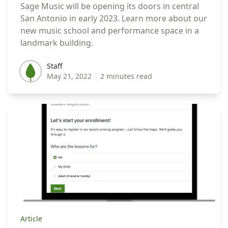
Sage Music will be opening its doors in central
San Antonio in early 2023. Learn more about our
new music school and performance space in a
landmark building.
Staff
Staff
May 21, 2022
2 minutes read
Article