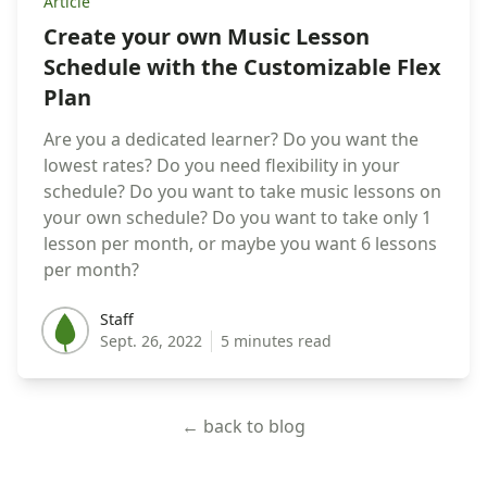
Article
Create your own Music Lesson
Schedule with the Customizable Flex
Plan
Are you a dedicated learner? Do you want the
lowest rates? Do you need flexibility in your
schedule? Do you want to take music lessons on
your own schedule? Do you want to take only 1
lesson per month, or maybe you want 6 lessons
per month?
Staff
Staff
Sept. 26, 2022
5 minutes read
← back to blog