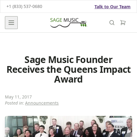
+1 (833) 537-0680
Talk to Our Team
Open main menu
Sage Music Founder
Receives the Queens Impact
Award
May 11, 2017
Posted in
:
Announcements