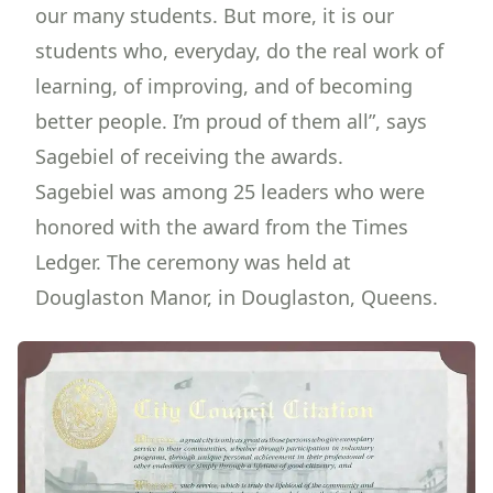
our many students. But more, it is our
students who, everyday, do the real work of
learning, of improving, and of becoming
better people. I’m proud of them all”, says
Sagebiel of receiving the awards.
Sagebiel was among 25 leaders who were
honored with the award from the Times
Ledger. The ceremony was held at
Douglaston Manor, in Douglaston, Queens.