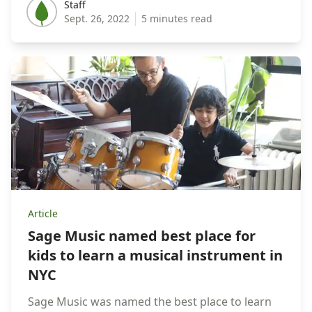
Staff
Staff
Sept. 26, 2022
5 minutes read
Article
Sage Music named best place for
kids to learn a musical instrument in
NYC
Sage Music was named the best place to learn