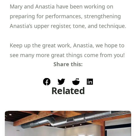
Mary and Anastia have been working on
preparing for performances, strengthening
Anastia’s upper register, tone, and technique.
Keep up the great work, Anastia, we hope to
see many more great things come from you!
Share this:
facebook
post to twitter
post to reddit
share on linkedin
Related