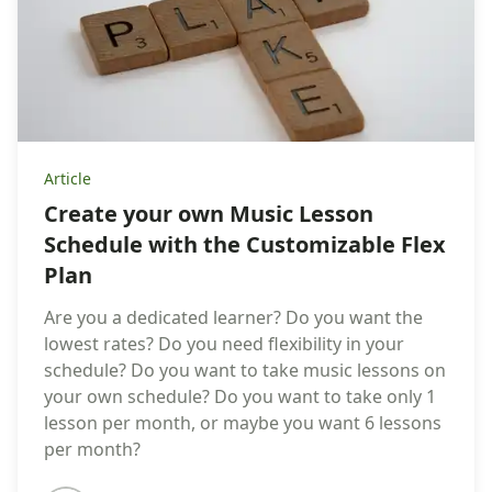
Article
Create your own Music Lesson
Schedule with the Customizable Flex
Plan
Are you a dedicated learner? Do you want the
lowest rates? Do you need flexibility in your
schedule? Do you want to take music lessons on
your own schedule? Do you want to take only 1
lesson per month, or maybe you want 6 lessons
per month?