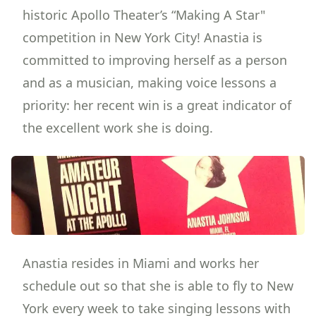
historic Apollo Theater
’s “Making A Star"
competition in New York City! Anastia is
committed to improving herself as a person
and as a musician, making voice lessons a
priority: her recent win is a great indicator of
the excellent work she is doing.
Anastia resides in Miami and works her
schedule out so that she is able to fly to New
York every week to
take singing lessons
with