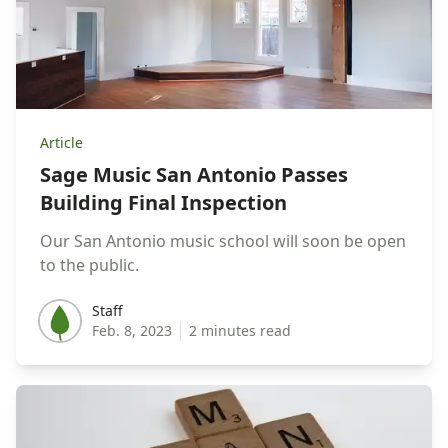
Article
Sage Music San Antonio Passes
Building Final Inspection
Our San Antonio music school will soon be open
to the public.
Staff
Staff
Feb. 8, 2023
2 minutes read