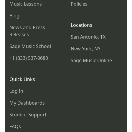
Music Lessons
Policies
Blog
Locations
News and Press
Releases
San Antonio, TX
Sage Music School
New York, NY
+1 (833) 537-0680
Sage Music Online
Quick Links
Log In
My Dashboards
Student Support
FAQs