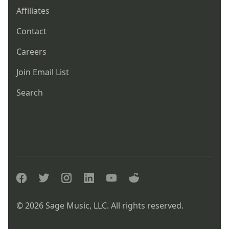
Affiliates
Contact
Careers
Join Email List
Search
facebook
twitter
instagram
linkedin
youtube
reddit
© 2026 Sage Music, LLC. All rights reserved.