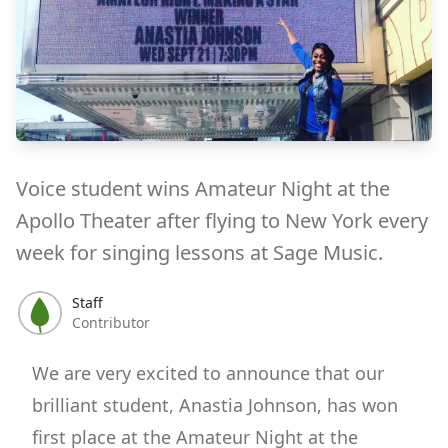
Voice student wins Amateur Night at the
Apollo Theater after flying to New York every
week for singing lessons at Sage Music.
Staff
Contributor
We are very excited to announce that our
brilliant student, Anastia Johnson, has won
first place at the
Amateur Night at the