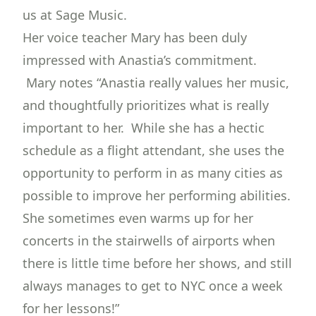
us at Sage Music.
Her voice teacher Mary has been duly
impressed with Anastia’s commitment.
Mary notes “Anastia really values her music,
and thoughtfully prioritizes what is really
important to her. While she has a hectic
schedule as a flight attendant, she uses the
opportunity to perform in as many cities as
possible to improve her performing abilities.
She sometimes even warms up for her
concerts in the stairwells of airports when
there is little time before her shows, and still
always manages to get to NYC once a week
for her lessons!”