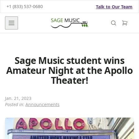
+1 (833) 537-0680
Talk to Our Team
Open main menu
Sage Music student wins
Amateur Night at the Apollo
Theater!
Jan. 21, 2023
Posted in
:
Announcements