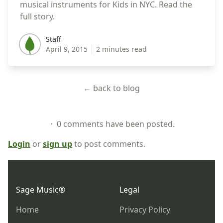
musical instruments for Kids in NYC. Read the
full story.
Staff
Staff
April 9, 2015
2 minutes read
← back to blog
⋅ 0 comments have been posted.
Login
or
sign up
to post comments.
Footer
Sage Music®
Legal
Home
Privacy Policy