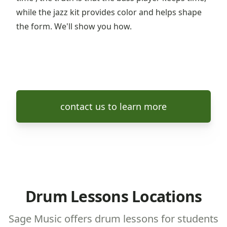
while the jazz kit provides color and helps shape
the form. We'll show you how.
contact us to learn more
Drum Lessons Locations
Sage Music offers drum lessons for students