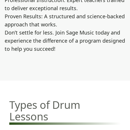
Professional Instruction: Expert teachers trained
to deliver exceptional results.
Proven Results: A structured and science-backed
approach that works.
Don’t settle for less. Join Sage Music today and
experience the difference of a program designed
to help you succeed!
Types of Drum
Lessons