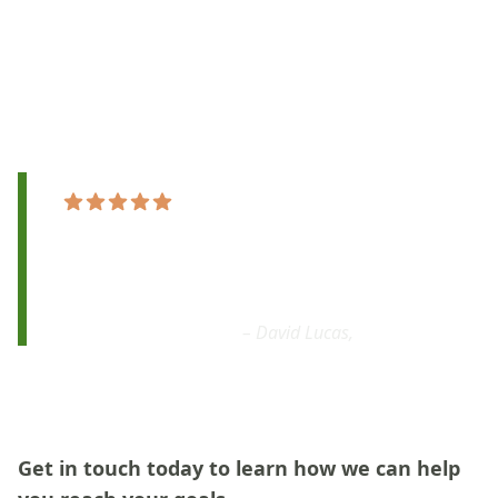
ensuring personalized and effective learning
experiences.
Ready to unlock your rhythm? Start your drumming
journey today!
"By the end of the first practice
I was behind
the kit, holding down a beat
.
It was amazing
!
I would definitely recommend."
– David Lucas,
Google
Get in touch today to learn how we can help