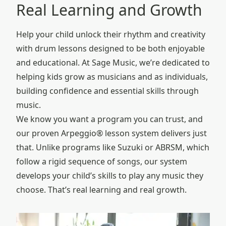
Real Learning and Growth
Help your child unlock their rhythm and creativity
with drum lessons designed to be both enjoyable
and educational. At Sage Music, we’re dedicated to
helping kids grow as musicians and as individuals,
building confidence and essential skills through
music.
We know you want a program you can trust, and
our proven Arpeggio® lesson system delivers just
that. Unlike programs like Suzuki or ABRSM, which
follow a rigid sequence of songs, our system
develops your child’s skills to play any music they
choose. That’s real learning and real growth.