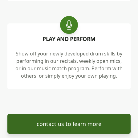
PLAY AND PERFORM
Show off your newly developed drum skills by
performing in our recitals, weekly open mics,
or in our music match program. Perform with
others, or simply enjoy your own playing.
contact us to learn more