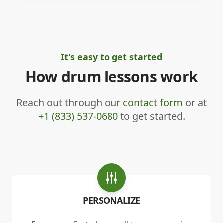
It's easy to get started
How drum lessons work
Reach out through our
contact form
or at
+1 (833) 537-0680
to get started.
PERSONALIZE