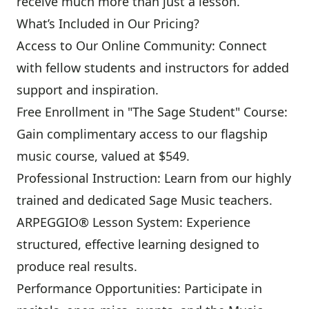
receive much more than just a lesson.
What’s Included in Our Pricing?
Access to Our Online Community: Connect
with fellow students and instructors for added
support and inspiration.
Free Enrollment in "The Sage Student" Course:
Gain complimentary access to our flagship
music course, valued at $549.
Professional Instruction: Learn from our highly
trained and dedicated Sage Music teachers.
ARPEGGIO® Lesson System: Experience
structured, effective learning designed to
produce real results.
Performance Opportunities: Participate in