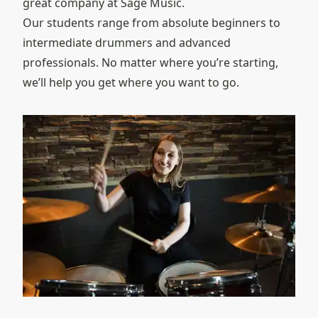
great company at Sage Music.
Our students range from absolute beginners to
intermediate drummers and advanced
professionals. No matter where you’re starting,
we’ll help you get where you want to go.