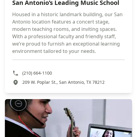
San Antonio’s Leading Music School
Housed in a historic landmark building, our San
Antonio location features a concert stage,
modern teaching rooms, and inviting spaces.
With a professional faculty and friendly staff,
we’re proud to furnish an exceptional learning
environment tailored to your needs.
(210) 664-1100
209 W. Poplar St., San Antonio, TX 78212