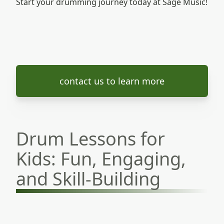
Start your drumming journey today at Sage Music!
contact us to learn more
Drum Lessons for
Kids: Fun, Engaging,
and Skill-Building