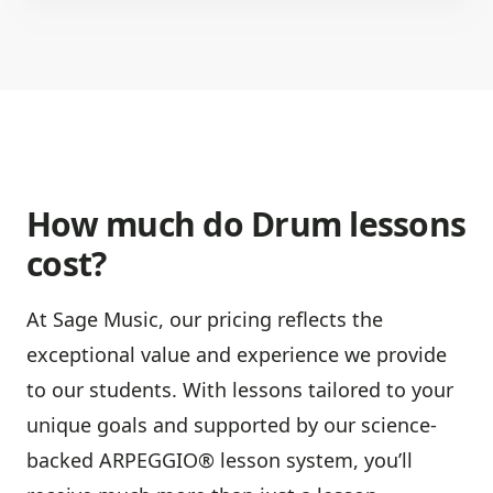
How much do Drum lessons
cost?
At Sage Music, our pricing reflects the
exceptional value and experience we provide
to our students. With lessons tailored to your
unique goals and supported by our science-
backed ARPEGGIO® lesson system, you’ll