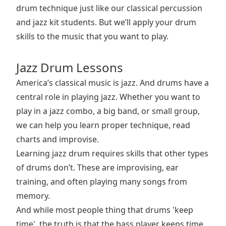
drum technique just like our classical percussion
and jazz kit students. But we’ll apply your drum
skills to the music that you want to play.
Jazz Drum Lessons
America’s classical music is jazz. And drums have a
central role in playing jazz. Whether you want to
play in a jazz combo, a big band, or small group,
we can help you learn proper technique, read
charts and improvise.
Learning jazz drum requires skills that other types
of drums don’t. These are improvising, ear
training, and often playing many songs from
memory.
And while most people thing that drums 'keep
time', the truth is that the bass player keeps time,