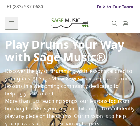
+1 (833) 537-0680
Talk to Our Team
Open main menu
Play Drums Your Way
with Sage Music®
Discover the joy of drumming with lessons tailored to
your goals. At Sage Music®, we provide private drum
lessons in a welcoming community dedicated to
helping you succeed.
More than just teaching songs, our lessons focus on
building the skills you or your child need to confidently
play any piece on the drums. Our mission is to help
you grow as both a musician and a person.
Led by professionally trained instructors, our lessons
use the science-backed Arpeggio® lesson system,