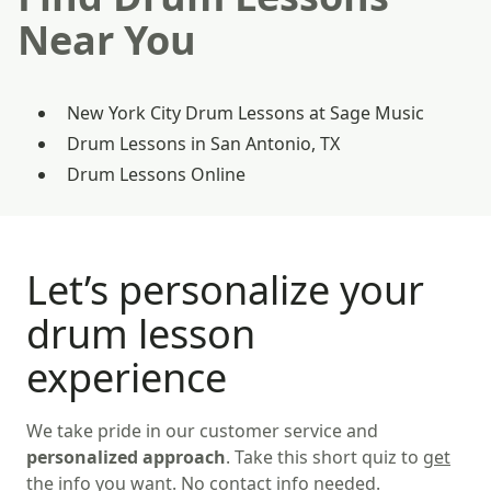
Near You
New York City Drum Lessons at Sage Music
Drum Lessons in San Antonio, TX
Drum Lessons Online
Let’s personalize your
drum lesson
experience
We take pride in our customer service and
personalized approach
. Take this short quiz to
get
the info you want
. No contact info needed.