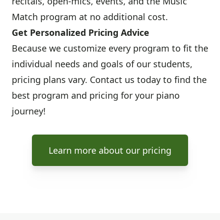
recitals, open-mics, events, and the Music
Match program at no additional cost.
Get Personalized Pricing Advice
Because we customize every program to fit the
individual needs and goals of our students,
pricing plans vary. Contact us today to find the
best program and pricing for your piano
journey!
Learn more about our pricing