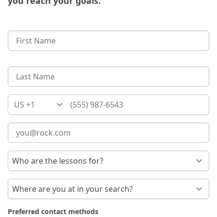
you reach your goals.
Country
Preferred contact methods