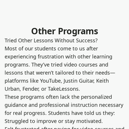
Other Programs
Tried Other Lessons Without Success?
Most of our students come to us after
experiencing frustration with other learning
programs. They’ve tried video courses and
lessons that weren’t tailored to their needs—
platforms like YouTube, Justin Guitar, Keith
Urban, Fender, or TakeLessons.
These programs often lack the personalized
guidance and professional instruction necessary
for real progress. Students have told us they:
Struggled to improve or stay motivated.