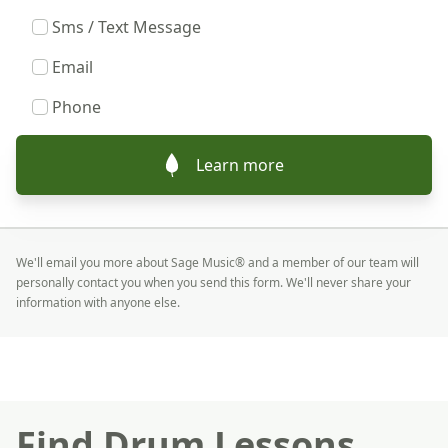
Sms / Text Message
Email
Phone
Learn more
We'll email you more about Sage Music® and a member of our team will
personally contact you when you send this form. We'll never share your
information with anyone else.
Find Drum Lessons