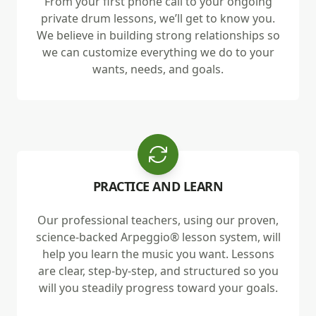
From your first phone call to your ongoing
private drum lessons, we’ll get to know you.
We believe in building strong relationships so
we can customize everything we do to your
wants, needs, and goals.
PRACTICE AND LEARN
Our professional teachers, using our proven,
science-backed Arpeggio® lesson system, will
help you learn the music you want. Lessons
are clear, step-by-step, and structured so you
will you steadily progress toward your goals.