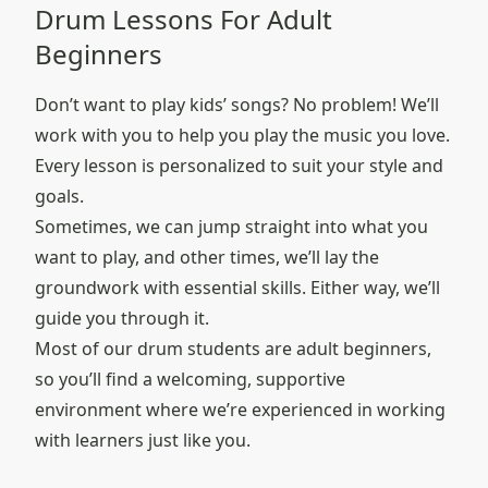
Drum Lessons For Adult
Beginners
Don’t want to play kids’ songs? No problem! We’ll
work with you to help you play the music you love.
Every lesson is personalized to suit your style and
goals.
Sometimes, we can jump straight into what you
want to play, and other times, we’ll lay the
groundwork with essential skills. Either way, we’ll
guide you through it.
Most of our drum students are adult beginners,
so you’ll find a welcoming, supportive
environment where we’re experienced in working
with learners just like you.