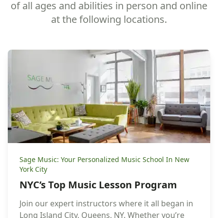
of all ages and abilities in person and online
at the following locations.
Sage Music: Your Personalized Music School In New
York City
NYC’s Top Music Lesson Program
Join our expert instructors where it all began in
Long Island City, Queens, NY. Whether you’re