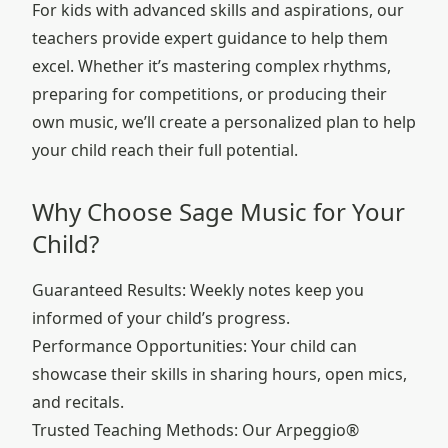
For kids with advanced skills and aspirations, our
teachers provide expert guidance to help them
excel. Whether it’s mastering complex rhythms,
preparing for competitions, or producing their
own music, we’ll create a personalized plan to help
your child reach their full potential.
Why Choose Sage Music for Your
Child?
Guaranteed Results: Weekly notes keep you
informed of your child’s progress.
Performance Opportunities: Your child can
showcase their skills in sharing hours, open mics,
and recitals.
Trusted Teaching Methods: Our Arpeggio®