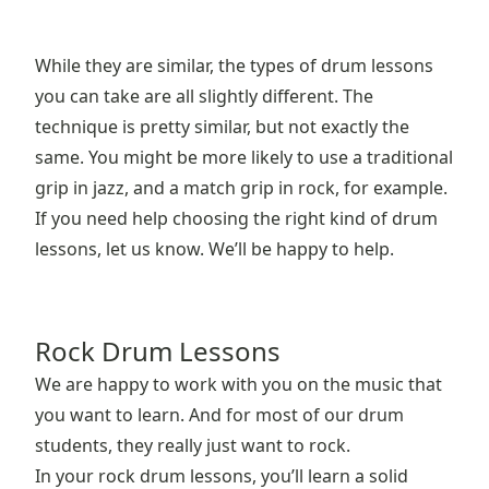
While they are similar, the types of drum lessons
you can take are all slightly different. The
technique is pretty similar, but not exactly the
same. You might be more likely to use a traditional
grip in jazz, and a match grip in rock, for example.
If you need help choosing the right kind of drum
lessons, let us know. We’ll be happy to help.
Rock Drum Lessons
We are happy to work with you on the music that
you want to learn. And for most of our drum
students, they really just want to rock.
In your rock drum lessons, you’ll learn a solid