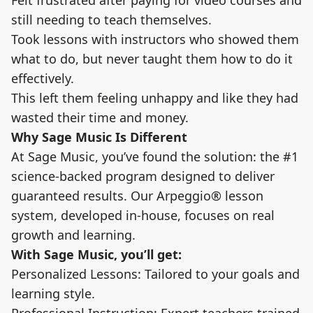
Felt frustrated after paying for video courses and
still needing to teach themselves.
Took lessons with instructors who showed them
what to do, but never taught them how to do it
effectively.
This left them feeling unhappy and like they had
wasted their time and money.
Why Sage Music Is Different
At Sage Music, you’ve found the solution: the #1
science-backed program designed to deliver
guaranteed results. Our Arpeggio® lesson
system, developed in-house, focuses on real
growth and learning.
With Sage Music, you’ll get:
Personalized Lessons: Tailored to your goals and
learning style.