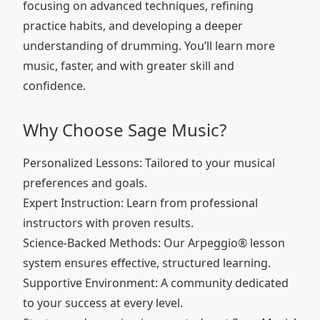
focusing on advanced techniques, refining
practice habits, and developing a deeper
understanding of drumming. You’ll learn more
music, faster, and with greater skill and
confidence.
Why Choose Sage Music?
Personalized Lessons: Tailored to your musical
preferences and goals.
Expert Instruction: Learn from professional
instructors with proven results.
Science-Backed Methods: Our Arpeggio® lesson
system ensures effective, structured learning.
Supportive Environment: A community dedicated
to your success at every level.