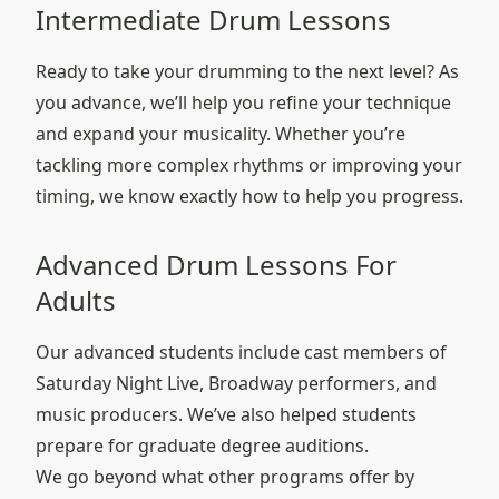
Intermediate Drum Lessons
Ready to take your drumming to the next level? As
you advance, we’ll help you refine your technique
and expand your musicality. Whether you’re
tackling more complex rhythms or improving your
timing, we know exactly how to help you progress.
Advanced Drum Lessons For
Adults
Our advanced students include cast members of
Saturday Night Live, Broadway performers, and
music producers. We’ve also helped students
prepare for graduate degree auditions.
We go beyond what other programs offer by