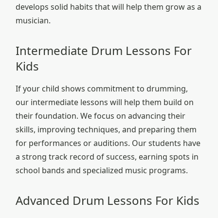
develops solid habits that will help them grow as a
musician.
Intermediate Drum Lessons For
Kids
If your child shows commitment to drumming,
our intermediate lessons will help them build on
their foundation. We focus on advancing their
skills, improving techniques, and preparing them
for performances or auditions. Our students have
a strong track record of success, earning spots in
school bands and specialized music programs.
Advanced Drum Lessons For Kids