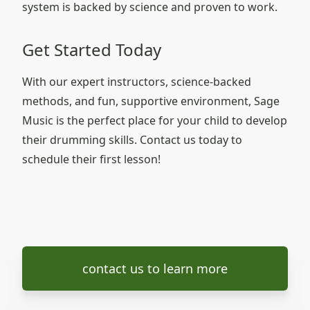
system is backed by science and proven to work.
Get Started Today
With our expert instructors, science-backed
methods, and fun, supportive environment, Sage
Music is the perfect place for your child to develop
their drumming skills. Contact us today to
schedule their first lesson!
contact us to learn more