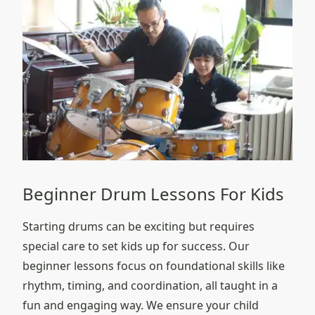
Beginner Drum Lessons For Kids
Starting drums can be exciting but requires
special care to set kids up for success. Our
beginner lessons focus on foundational skills like
rhythm, timing, and coordination, all taught in a
fun and engaging way. We ensure your child