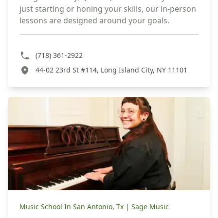
just starting or honing your skills, our in-person
lessons are designed around your goals.
(718) 361-2922
44-02 23rd St #114, Long Island City, NY 11101
Music School In San Antonio, Tx | Sage Music