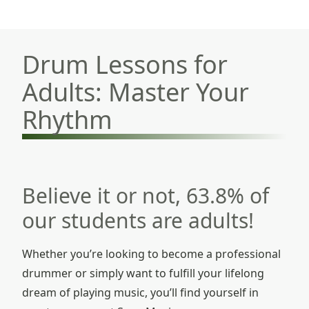
Drum Lessons for
Adults: Master Your
Rhythm
Believe it or not, 63.8% of
our students are adults!
Whether you’re looking to become a professional
drummer or simply want to fulfill your lifelong
dream of playing music, you’ll find yourself in