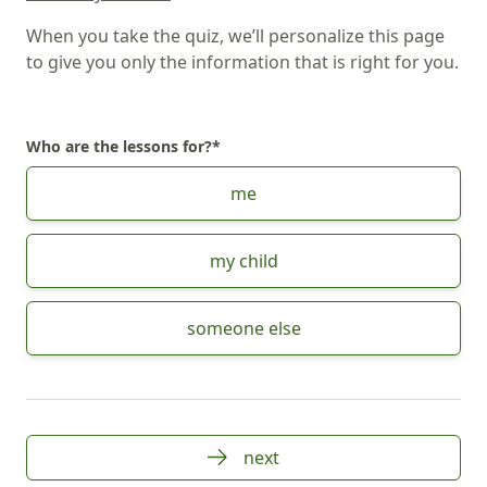
When you take the quiz, we’ll personalize this page
to give you only the information that is right for you.
Who are the lessons for?
*
Choose Who are the lessons for?
me
my child
someone else
next