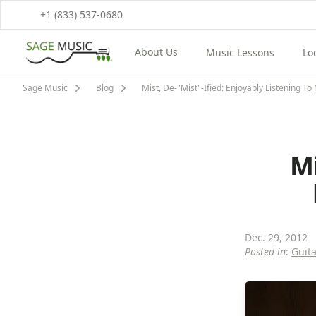
+1 (833) 537-0680
About Us
Music Lessons
Lo
View About Us Menu
View Music Lessons M
Vi
Sage Music
Blog
Mist, De-"Mist"-Ified: Enjoyably Listening T
Mi
Dec. 29, 2012
Posted in
:
Guita