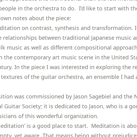
ople in the orchestra to do. I’d like to start with th
own notes about the piece:
ditation on contrast, synthesis and transformation. I
e relationships between traditional Japanese music 
lk music as well as different compositional approac
n the contemporary art music scene in the United St
tury. In the piece I was interested in exploring the 
textures of the guitar orchestra, an ensemble I had a
ition was commissioned by Jason Sagebiel and the 
al Guitar Society; it is dedicated to Jason, who is a go
icians of this wonderful organization.
editation’ is a good place to start. Meditation is ab
pty, yet aware. That means being without prejudice