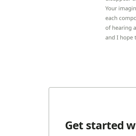
Your imagina
each compos
of hearing 
and I hope 
Get started w