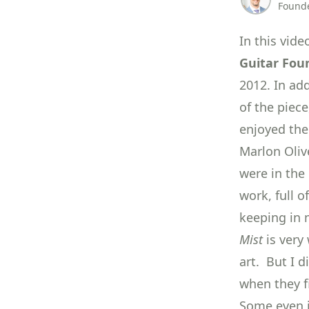
Founde
In this vid
Guitar Fou
2012. In ad
of the piec
enjoyed the 
Marlon Oliv
were in the 
work, full o
keeping in 
Mist
is very 
art. But I 
when they f
Some even j