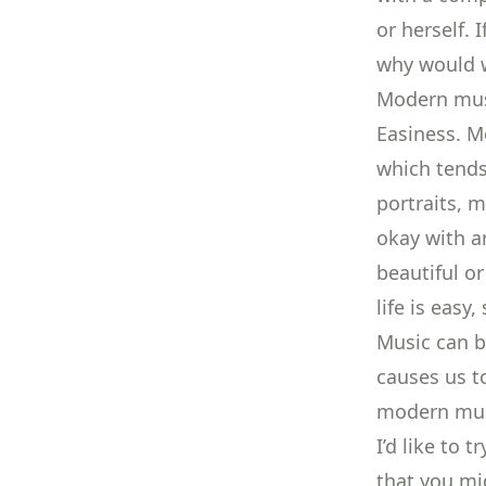
or herself.
why would w
Modern musi
Easiness. M
which tends 
portraits, m
okay with ar
beautiful o
life is easy
Music can be
causes us t
modern musi
I’d like to 
that you mi