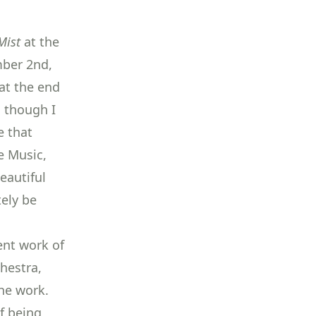
Mist
at the
ber 2nd,
at the end
, though I
e that
e Music,
beautiful
tely be
lent work of
hestra,
the work.
f being