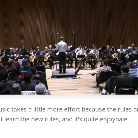
ic takes a little more effort because the rules a
ut learn the new rules, and it's quite enjoybale.