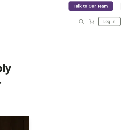
Talk to Our Team
Log In
bly
.