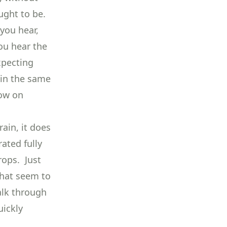
ught to be.
you hear,
ou hear the
xpecting
 in the same
low on
rain, it does
ated fully
rops. Just
that seem to
alk through
uickly