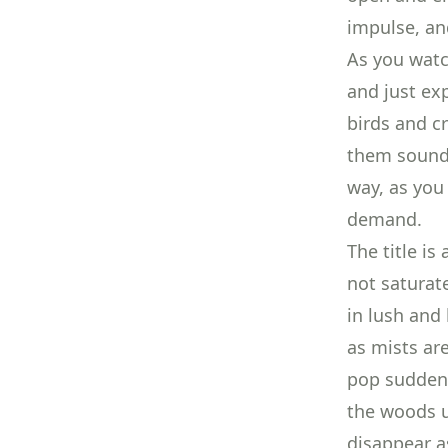
impulse, an
As you watc
and just ex
birds and c
them sound 
way, as you
demand.
The title is
not saturat
in lush and 
as mists ar
pop suddenl
the woods u
disappear as