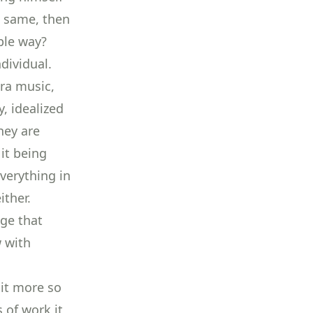
e same, then
ble way?
dividual.
ra music,
y, idealized
hey are
 it being
verything in
ither.
nge that
w with
bit more so
 of work it