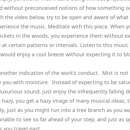
d without preconceived notions of how something o
h the video below, try to be open and aware of what 
perience the music. Meditate with this piece. When y
rickets in the woods, you experience them without e
at certain patterns or intervals. Listen to this music
 would enjoy a cool breeze without expecting it to b
 another indication of the work’s conduct. Mist is not 
e you with moisture. Instead of expecting to be satur
luxurious sound, just enjoy the infrequently falling d
e hazy, you get a hazy image of many musical ideas, 
y, just as you might run into a tree branch as you w
nable to see so far ahead of your step, and just as q
 you travel past.