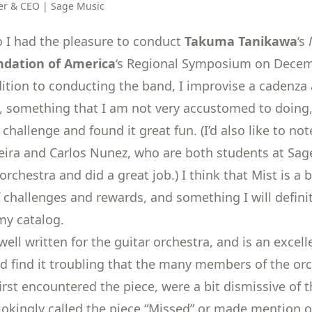
r & CEO | Sage Music
eo I had the pleasure to conduct
Takuma Tanikawa
‘s
ndation of America
‘s Regional Symposium on Decem
dition to conducting the band, I improvise a cadenza 
e, something that I am not very accustomed to doing
challenge and found it great fun. (I’d also like to not
eira and Carlos Nunez, who are both students at Sag
orchestra and did a great job.) I think that Mist is a 
f challenges and rewards, and something I will defini
my catalog.
well written for the guitar orchestra, and is an excel
did find it troubling that the many members of the orc
irst encountered the piece, were a bit dismissive of 
okingly called the piece “Missed” or made mention o