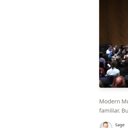
Modern Mus
familiar. B
Sage