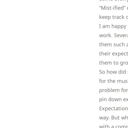
“Mist-ified
keep track 
I am happy 
work. Sever
them such a
their expec
them to gro
So how did 
for the mus
problem for
pin down exa
Expectation
way. But wh
with a comp