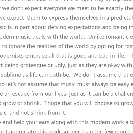
 If we don’t expect everyone we meet to be exactly th
e expect them to express themselves in a predicta
c is in part about defying expectations and being in
odern music deals with the world. Unlike romantic e
to ignore the realities of the world by opting for ros
odernists embrace all that is good and bad in life. T
t being grotesque or ugly, just as they are okay with
r sublime as life can both be. We don’t assume that e
, so let’s not assume that music must always be easy e
 an escape from our lives, just as it can be a challe
o grow or shrink. I hope that you will choose to gro
c, and not shrink from it.
try and help your ears along with this modern work a 
ght appreciate this work sooner than the few months