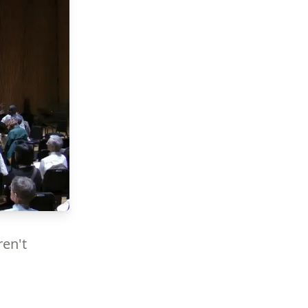
ren't