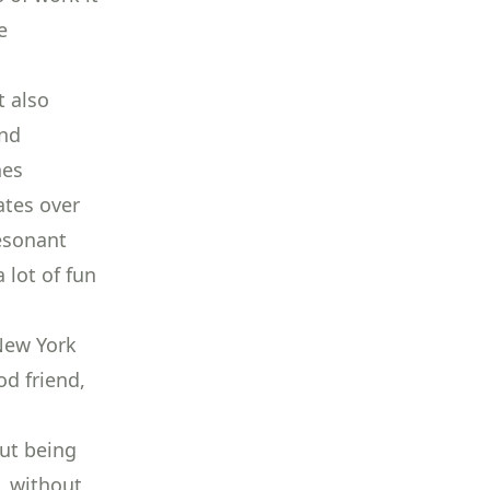
e
t also
and
hes
ates over
resonant
 lot of fun
New York
od friend,
out being
, without