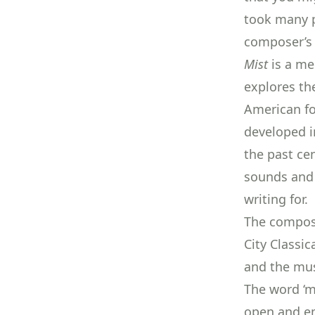
took many pe
composer’s 
Mist
is a me
explores th
American fo
developed i
the past cen
sounds and 
writing for.
The compos
City Classic
and the mus
The word ‘m
open and em