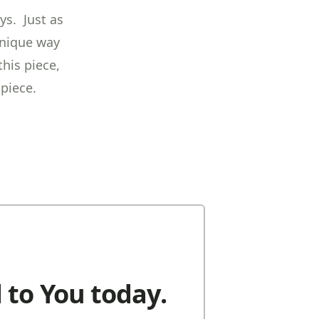
ys. Just as
unique way
his piece,
 piece.
 to You today.