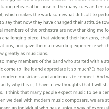
” during rehearsal because of the many cues and entr
of, which makes the work somewhat difficult to perf
to say that now they have changed their attitude to
al members of the orchestra are now thanking me fo
 challenging piece, that widened their horizons, cha
tations, and gave them a rewarding experience whic
w greatly as musicians.
so many members of the band who started with a str
ic come to like it and appreciate it so much? It has l
 modern musicians and audiences to connect. And w
ctly why this is, I have a few thoughts that I will sh
s. I think that many people expect music to be a cer
en we deal with modern music composers, we are sti
oser, an individual who has a unique way of express