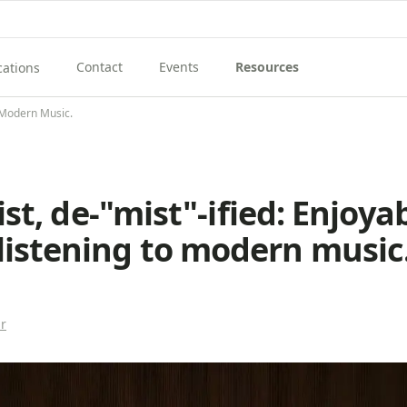
Contact
Events
Resources
cations
View Contact Menu
View Events
View Resources Menu
enu
ew Music School Locations Menu
o Modern Music.
st, de-"mist"-ified: Enjoya
listening to modern music
r