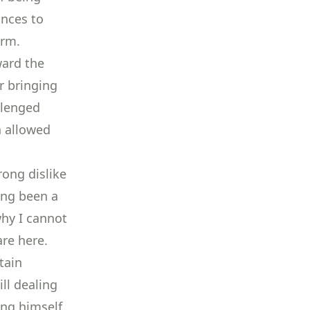
ances to
orm.
ward the
r bringing
llenged
h allowed
ong dislike
ong been a
hy I cannot
are here.
tain
ll dealing
ing himself