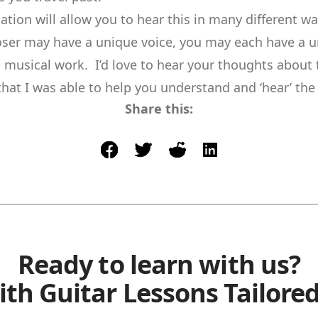
tion will allow you to hear this in many different wa
er may have a unique voice, you may each have a 
a musical work. I’d love to hear your thoughts about t
that I was able to help you understand and ‘hear’ the
Share this:
facebook
post to twitter
post to reddit
share on linkedin
Ready to learn with us?
ith Guitar Lessons Tailored