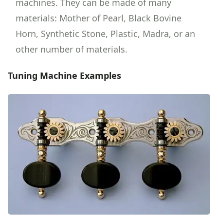
machines. They can be made of many
materials: Mother of Pearl, Black Bovine
Horn, Synthetic Stone, Plastic, Madra, or an
other number of materials.
Tuning Machine Examples