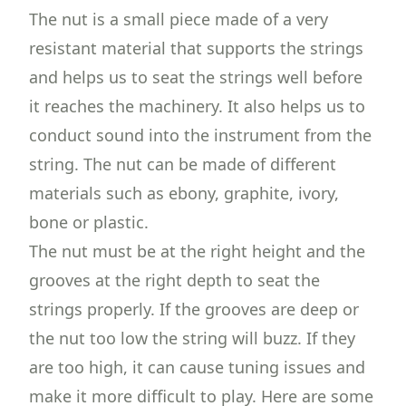
The nut is a small piece made of a very
resistant material that supports the strings
and helps us to seat the strings well before
it reaches the machinery. It also helps us to
conduct sound into the instrument from the
string. The nut can be made of different
materials such as ebony, graphite, ivory,
bone or plastic.
The nut must be at the right height and the
grooves at the right depth to seat the
strings properly. If the grooves are deep or
the nut too low the string will buzz. If they
are too high, it can cause tuning issues and
make it more difficult to play. Here are some