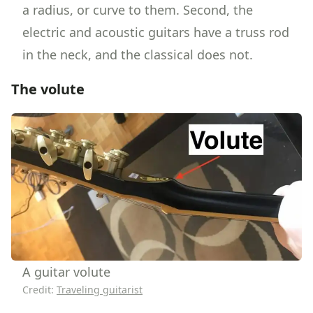
a radius, or curve to them. Second, the
electric and acoustic guitars have a truss rod
in the neck, and the classical does not.
The volute
A guitar volute
Credit:
Traveling guitarist