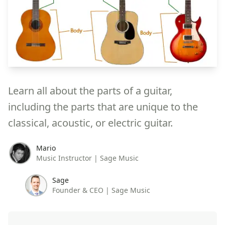
Learn all about the parts of a guitar,
including the parts that are unique to the
classical, acoustic, or electric guitar.
Mario
Music Instructor | Sage Music
Sage
Founder & CEO | Sage Music