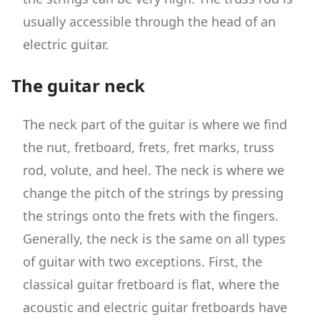
usually accessible through the head of an
electric guitar.
The guitar neck
The neck part of the guitar is where we find
the nut, fretboard, frets, fret marks, truss
rod, volute, and heel. The neck is where we
change the pitch of the strings by pressing
the strings onto the frets with the fingers.
Generally, the neck is the same on all types
of guitar with two exceptions. First, the
classical guitar fretboard is flat, where the
acoustic and electric guitar fretboards have