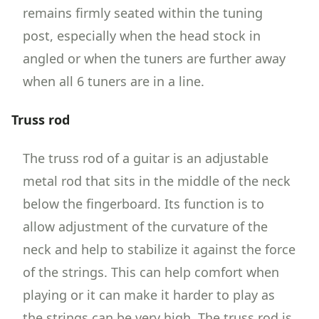
remains firmly seated within the tuning
post, especially when the head stock in
angled or when the tuners are further away
when all 6 tuners are in a line.
Truss rod
The truss rod of a guitar is an adjustable
metal rod that sits in the middle of the neck
below the fingerboard. Its function is to
allow adjustment of the curvature of the
neck and help to stabilize it against the force
of the strings. This can help comfort when
playing or it can make it harder to play as
the strings can be very high. The truss rod is