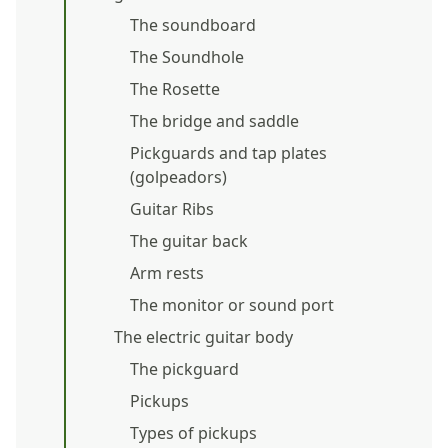
The soundboard
The Soundhole
The Rosette
The bridge and saddle
Pickguards and tap plates
(golpeadors)
Guitar Ribs
The guitar back
Arm rests
The monitor or sound port
The electric guitar body
The pickguard
Pickups
Types of pickups