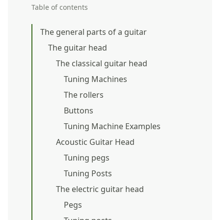
Table of contents
The general parts of a guitar
The guitar head
The classical guitar head
Tuning Machines
The rollers
Buttons
Tuning Machine Examples
Acoustic Guitar Head
Tuning pegs
Tuning Posts
The electric guitar head
Pegs