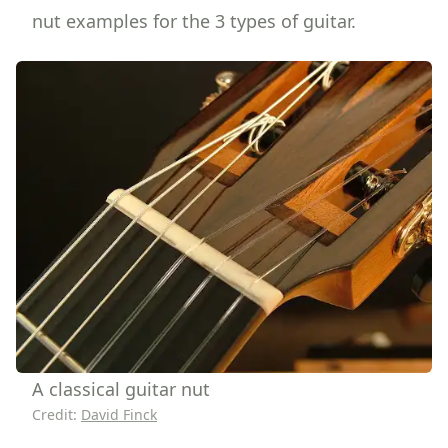
nut examples for the 3 types of guitar.
A classical guitar nut
Credit:
David Finck