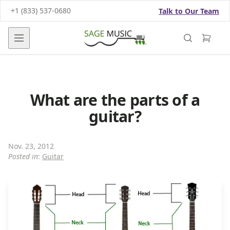
+1 (833) 537-0680
Talk to Our Team
Open main menu
What are the parts of a
guitar?
Nov. 23, 2012
Posted in
:
Guitar