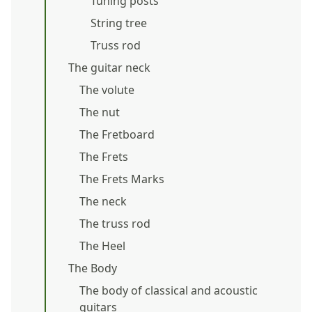
Tuning posts
String tree
Truss rod
The guitar neck
The volute
The nut
The Fretboard
The Frets
The Frets Marks
The neck
The truss rod
The Heel
The Body
The body of classical and acoustic
guitars