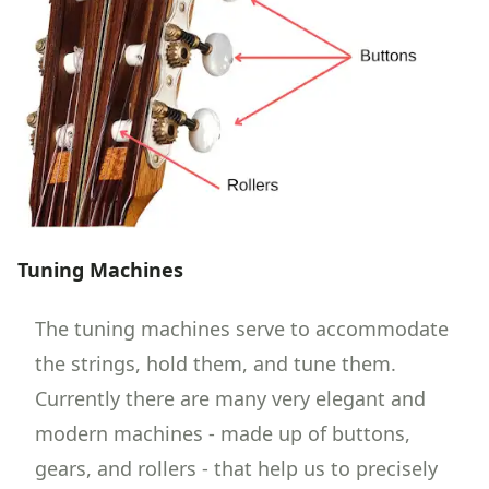
Tuning Machines
The tuning machines serve to accommodate
the strings, hold them, and tune them.
Currently there are many very elegant and
modern machines - made up of buttons,
gears, and rollers - that help us to precisely