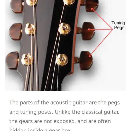
The parts of the acoustic guitar are the pegs
and tuning posts. Unlike the classical guitar,
the gears are not exposed, and are often
hidden inside a gear box.