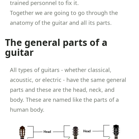
trained personnel to fix it.
Together we are going to go through the
anatomy of the guitar and all its parts.
The general parts of a
guitar
All types of guitars - whether classical,
acoustic, or electric - have the same general
parts and these are the head, neck, and
body. These are named like the parts of a
human body.