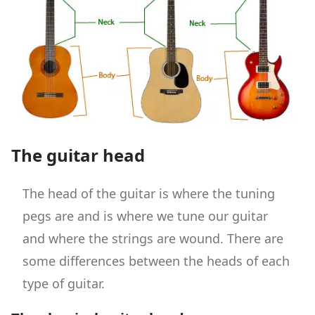
The guitar head
The head of the guitar is where the tuning
pegs are and is where we tune our guitar
and where the strings are wound. There are
some differences between the heads of each
type of guitar.