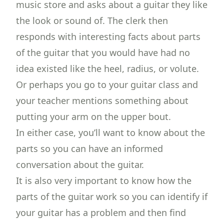
music store and asks about a guitar they like
the look or sound of. The clerk then
responds with interesting facts about parts
of the guitar that you would have had no
idea existed like the heel, radius, or volute.
Or perhaps you go to your guitar class and
your teacher mentions something about
putting your arm on the upper bout.
In either case, you’ll want to know about the
parts so you can have an informed
conversation about the guitar.
It is also very important to know how the
parts of the guitar work so you can
identify if
your guitar has a problem
and then find