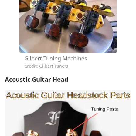
Gilbert Tuning Machines
Credit:
Gilbert Tuners
Acoustic Guitar Head