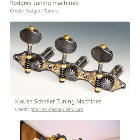
Rodgers tuning machines
Credit:
Rodgers Tuners
Klause Scheller Tuning Machines
Credit:
gitarrenmechaniken.com