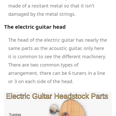
made of a resitant metal so that it isn't
damaged by the metal strings.
The electric guitar head
The head of the electric guitar has nearly the
same parts as the acoustic guitar, only here
it is common to see the different machinery.
There are two common types of
arrangement, there can be 6 tuners in a line
or 3 on each side of the head.