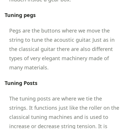
Tuning pegs
Pegs are the buttons where we move the
string to tune the acoustic guitar. Just as in
the classical guitar there are also different
types of very elegant machinery made of
many materials.
Tuning Posts
The tuning posts are where we tie the
strings. It functions just like the roller on the
classical tuning machines and is used to
increase or decrease string tension. It is