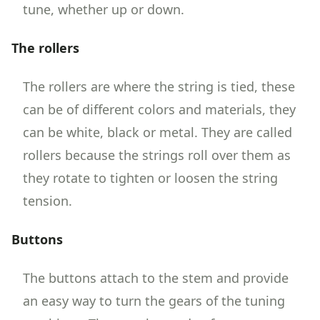
tune, whether up or down.
The rollers
The rollers are where the string is tied, these
can be of different colors and materials, they
can be white, black or metal. They are called
rollers because the strings roll over them as
they rotate to tighten or loosen the string
tension.
Buttons
The buttons attach to the stem and provide
an easy way to turn the gears of the tuning