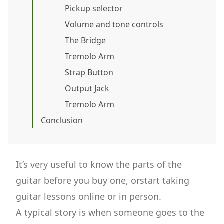
Pickup selector
Volume and tone controls
The Bridge
Tremolo Arm
Strap Button
Output Jack
Tremolo Arm
Conclusion
It’s very useful to know the parts of the
guitar before you buy one, orstart taking
guitar lessons
online or in person.
A typical story is when someone goes to the