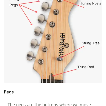
Pegs
The pegs are the buttons where we move