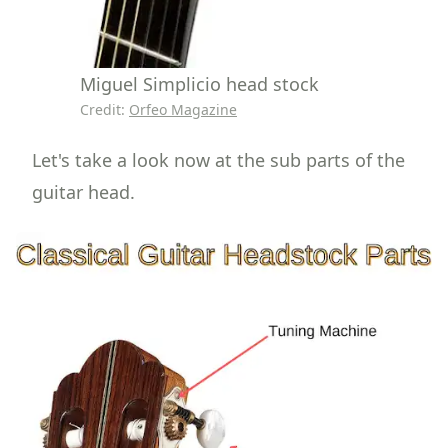
Miguel Simplicio head stock
Credit:
Orfeo Magazine
Let's take a look now at the sub parts of the
guitar head.