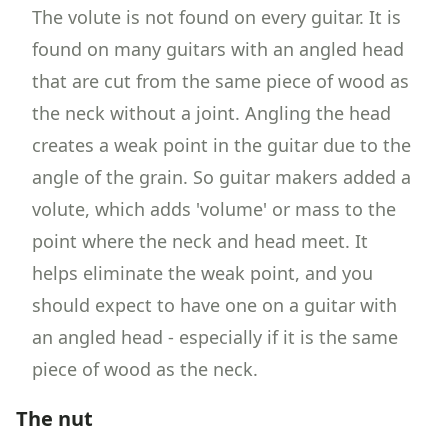
The volute is not found on every guitar. It is
found on many guitars with an angled head
that are cut from the same piece of wood as
the neck without a joint. Angling the head
creates a weak point in the guitar due to the
angle of the grain. So guitar makers added a
volute, which adds 'volume' or mass to the
point where the neck and head meet. It
helps eliminate the weak point, and you
should expect to have one on a guitar with
an angled head - especially if it is the same
piece of wood as the neck.
The nut