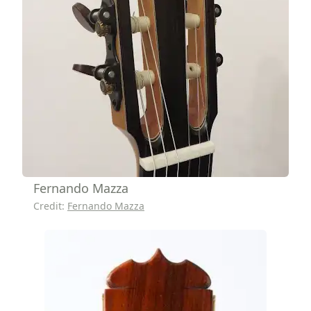
Fernando Mazza
Credit:
Fernando Mazza