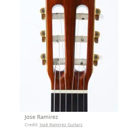
Jose Ramirez
Credit:
José Ramirez Guitars