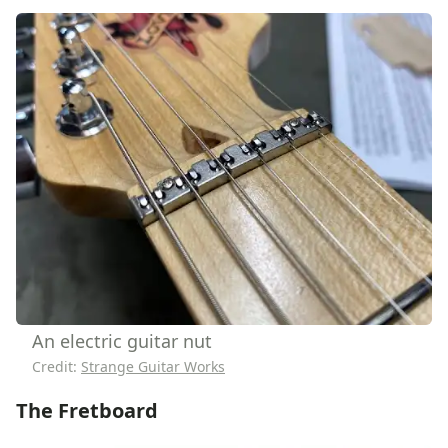
An electric guitar nut
Credit:
Strange Guitar Works
The Fretboard