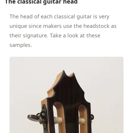
The classical guitar head
The head of each classical guitar is very
unique since makers use the headstock as
their signature. Take a look at these
samples.