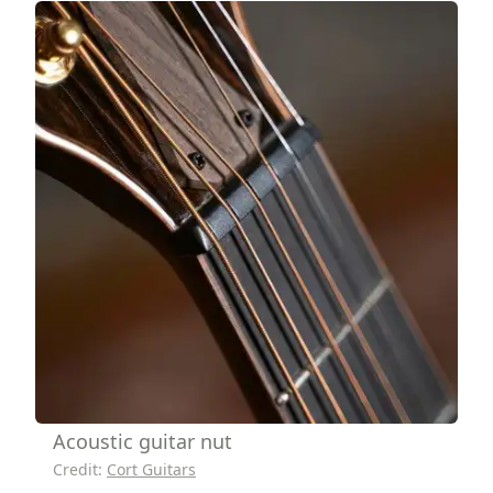
Acoustic guitar nut
Credit:
Cort Guitars