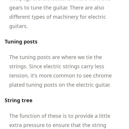
gears to tune the guitar. There are also
different types of machinery for electric
guitars.
Tuning posts
The tuning posts are where we tie the
strings. Since electric strings carry less
tension, it's more common to see chrome
plated tuning posts on the electric guitar.
String tree
The function of these is to provide a little
extra pressure to ensure that the string