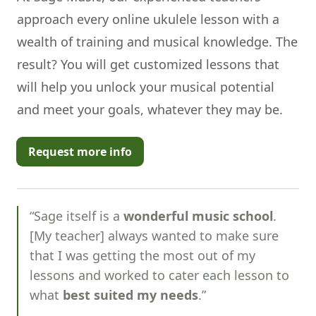
approach every online ukulele lesson with a
wealth of training and
musical knowledge
. The
result? You will get customized lessons that
will help you unlock your musical potential
and meet your goals, whatever they may be.
Request more info
“Sage itself is a
wonderful music school
.
[My teacher] always wanted to make sure
that I was getting the most out of my
lessons and worked to cater each lesson to
what
best suited my needs
.”