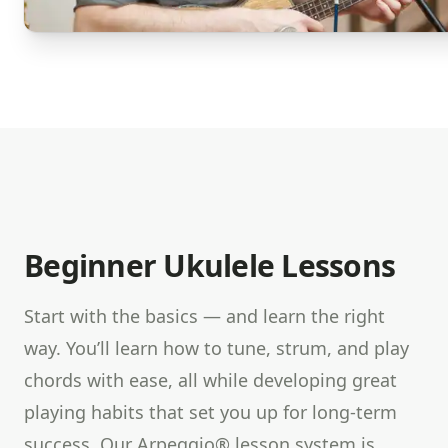
Beginner Ukulele Lessons
Start with the basics — and learn the right
way. You’ll learn how to tune, strum, and play
chords with ease, all while developing great
playing habits that set you up for long-term
success. Our Arpeggio® lesson system is