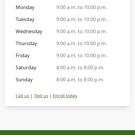
Monday
9:00 a.m. to 10:00 p.m.
Tuesday
9:00 a.m. to 10:00 p.m.
Wednesday
9:00 a.m. to 10:00 p.m.
Thursday
9:00 a.m. to 10:00 p.m.
Friday
9:00 a.m. to 10:00 p.m.
Saturday
8:00 a.m. to 8:00 p.m.
Sunday
8:00 a.m. to 8:00 p.m.
Call us
|
Text us
|
Enroll today