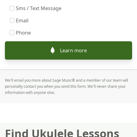
Sms / Text Message
Email
Phone
Learn more
We'll email you more about Sage Music® and a member of our team will
personally contact you when you send this form. We'll never share your
information with anyone else.
Find Ukulele Lessons