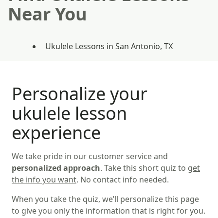
Near You
Ukulele Lessons in San Antonio, TX
Personalize your
ukulele lesson
experience
We take pride in our customer service and
personalized approach
. Take this short quiz to
get
the info you want
. No contact info needed.
When you take the quiz, we’ll personalize this page
to give you only the information that is right for you.