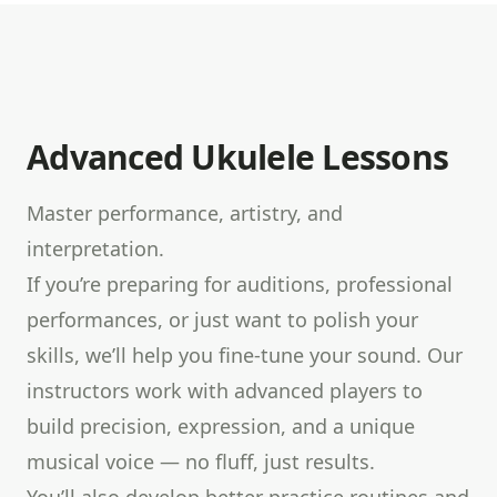
Advanced Ukulele Lessons
Master performance, artistry, and
interpretation.
If you’re preparing for auditions, professional
performances, or just want to polish your
skills, we’ll help you fine-tune your sound. Our
instructors work with advanced players to
build precision, expression, and a unique
musical voice — no fluff, just results.