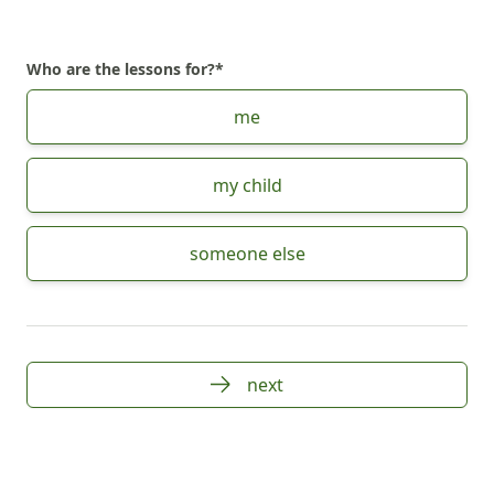
Who are the lessons for?
*
Choose Who are the lessons for?
me
my child
someone else
next