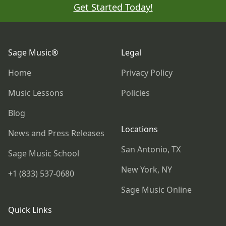
Get Started Today!
Footer
Sage Music®
Legal
Home
Privacy Policy
Music Lessons
Policies
Blog
Locations
News and Press Releases
San Antonio, TX
Sage Music School
New York, NY
+1 (833) 537-0680
Sage Music Online
Quick Links