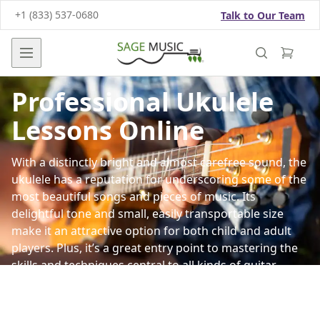
+1 (833) 537-0680
Talk to Our Team
Open main menu
Professional Ukulele
Lessons Online
With a distinctly bright and almost carefree sound, the
ukulele has a reputation for underscoring some of the
most beautiful songs and pieces of music. Its
delightful tone and small, easily transportable size
make it an attractive option for both child and adult
players. Plus, it’s a great entry point to mastering the
skills and techniques central to all kinds of guitar
playing.
Whether you want to grace the stage one day or
simply like to strum along at home, Sage Music offers