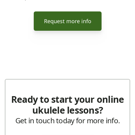
Request more info
Ready to start your online
ukulele lessons?
Get in touch today for more info.