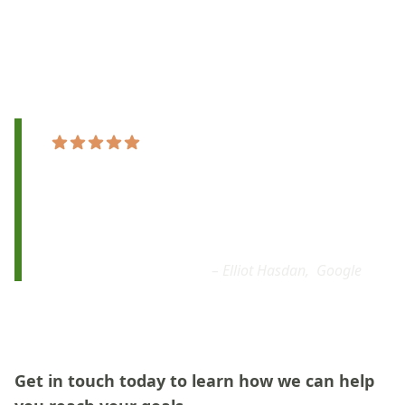
ukulele lessons online that break down the basics of
playing into simple, step-by-step instructions that
anyone can follow.
"The teaching methods are fantastic, the
lessons are very
customized to my goals.
I’m
very
thrilled with my newfound ability.
I’d
highly recommend taking a class!"
– Elliot Hasdan,
Google
Get in touch today to learn how we can help