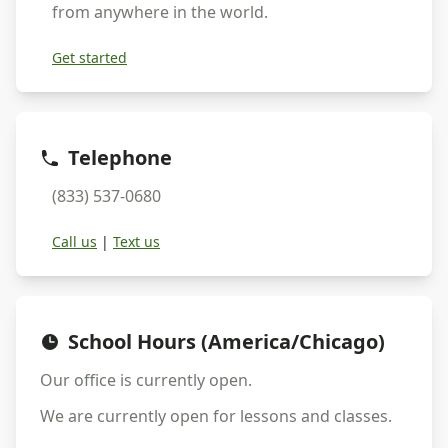
from anywhere in the world.
Get started
Telephone
(833) 537-0680
Call us
|
Text us
School Hours (America/Chicago)
Our office is currently
open
.
We are currently
open
for lessons and classes.