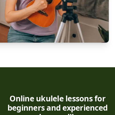
Online ukulele lessons for
beginners and experienced