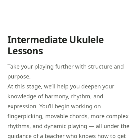
Intermediate Ukulele
Lessons
Take your playing further with structure and
purpose.
At this stage, we’ll help you deepen your
knowledge of harmony, rhythm, and
expression. You’ll begin working on
fingerpicking, movable chords, more complex
rhythms, and dynamic playing — all under the
guidance of a teacher who knows how to get