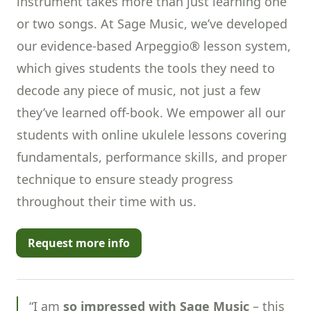
instrument takes more than just learning one
or two songs. At Sage Music, we’ve developed
our evidence-based Arpeggio® lesson system,
which gives students the tools they need to
decode any piece of music, not just a few
they’ve learned off-book. We empower all our
students with online ukulele lessons covering
fundamentals, performance skills, and proper
technique to ensure steady progress
throughout their time with us.
Request more info
“I am
so impressed with Sage Music
– this