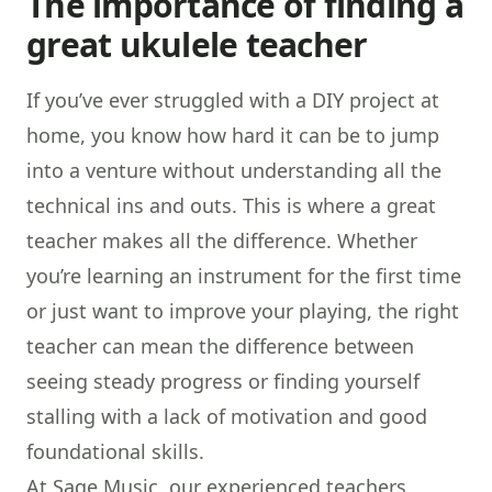
The importance of finding a
great ukulele teacher
If you’ve ever struggled with a DIY project at
home, you know how hard it can be to jump
into a venture without understanding all the
technical ins and outs. This is where a great
teacher makes all the difference. Whether
you’re learning an instrument for the first time
or just want to improve your playing, the right
teacher can mean the difference between
seeing steady progress or finding yourself
stalling with a lack of motivation and good
foundational skills.
At Sage Music, our experienced teachers