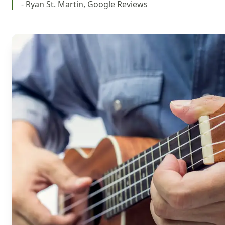
- Ryan St. Martin, Google Reviews