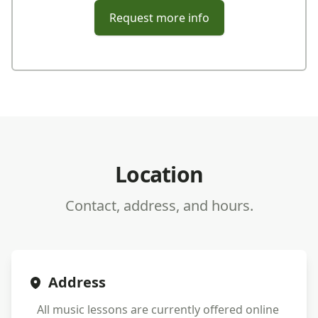
Request more info
Location
Contact, address, and hours.
Address
All music lessons are currently offered online