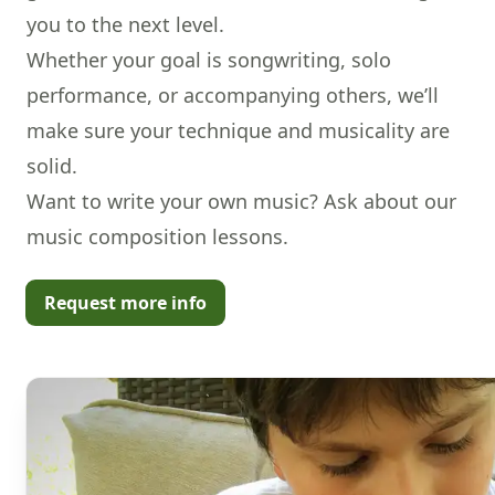
you to the next level.
Whether your goal is songwriting, solo
performance, or accompanying others, we’ll
make sure your technique and musicality are
solid.
Want to write your own music? Ask about our
music composition lessons
.
Request more info