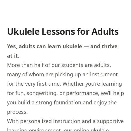
Ukulele Lessons for Adults
Yes, adults can learn ukulele — and thrive
at it.
More than half of our students are adults,
many of whom are picking up an instrument
for the very first time. Whether you’re learning
for fun, songwriting, or performance, we’ll help
you build a strong foundation and enjoy the
process.
With personalized instruction and a supportive
learning environment, our online ukulele