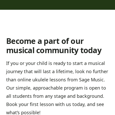
Become a part of our
musical community today
If you or your child is ready to start a musical
journey that will last a lifetime, look no further
than online ukulele lessons from Sage Music.
Our simple, approachable program is open to
all students from any stage and background.
Book your first lesson with us today
, and see
what’s possible!