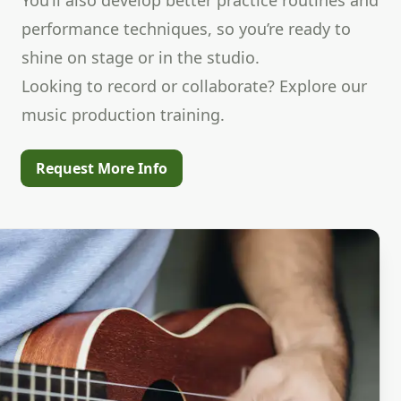
You’ll also develop better practice routines and
performance techniques, so you’re ready to
shine on stage or in the studio.
Looking to record or collaborate? Explore our
music production training.
Request More Info