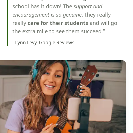
school has it down! The
support and
encouragement is so genuine
, they really,
really
care for their students
and will go
the extra mile to see them succeed.”
- Lynn Levy, Google Reviews