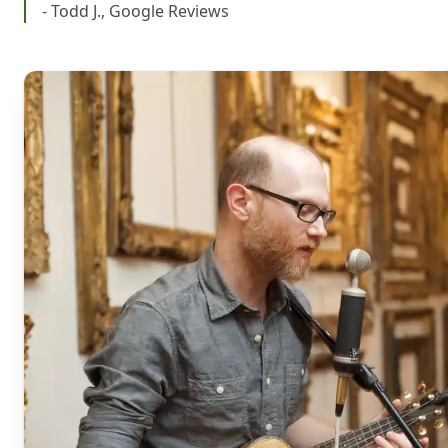
- Todd J., Google Reviews