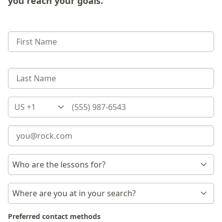
you reach your goals.
Country
Preferred contact methods