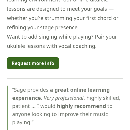
lessons are designed to meet your goals —
whether you’re strumming your first chord or
refining your stage presence.
Want to add singing while playing? Pair your
ukulele lessons with
vocal coaching
.
Request more info
“Sage provides
a great online learning
experience
.
Very professional
, highly skilled,
patient ... I would
highly recommend
to
anyone looking to improve their music
playing.”