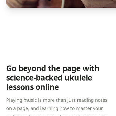
Go beyond the page with
science-backed ukulele
lessons online
Playing music is more than just reading notes
on a page, and learning how to master your