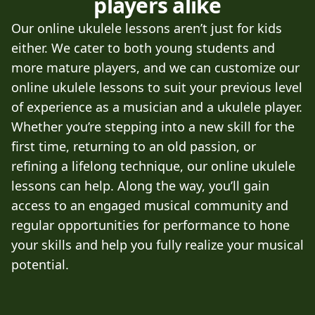
players alike
Our online ukulele lessons aren’t just for kids
either. We cater to both young students and
more mature players, and we can customize our
online ukulele lessons to suit your previous level
of experience as a musician and a ukulele player.
Whether you’re stepping into a new skill for the
first time, returning to an old passion, or
refining a lifelong technique, our online ukulele
lessons can help. Along the way, you’ll gain
access to an engaged musical community and
regular opportunities for performance to hone
your skills and help you fully realize your musical
potential.