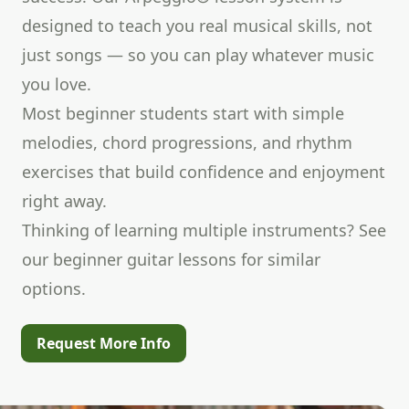
designed to teach you real musical skills, not
just songs — so you can play whatever music
you love.
Most beginner students start with simple
melodies, chord progressions, and rhythm
exercises that build confidence and enjoyment
right away.
Thinking of learning multiple instruments? See
our
beginner guitar lessons
for similar
options.
Request More Info