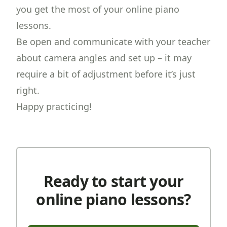
you get the most of your online piano
lessons.
Be open and communicate with your teacher
about camera angles and set up – it may
require a bit of adjustment before it’s just
right.
Happy practicing!
Ready to start your
online piano lessons?