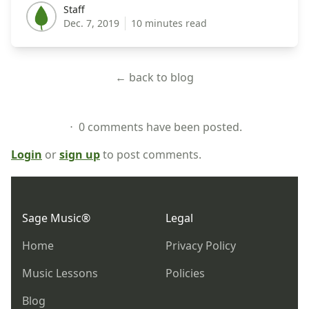
Staff
Staff
Dec. 7, 2019
10 minutes read
← back to blog
⋅ 0 comments have been posted.
Login
or
sign up
to post comments.
Footer
Sage Music®
Legal
Home
Privacy Policy
Music Lessons
Policies
Blog