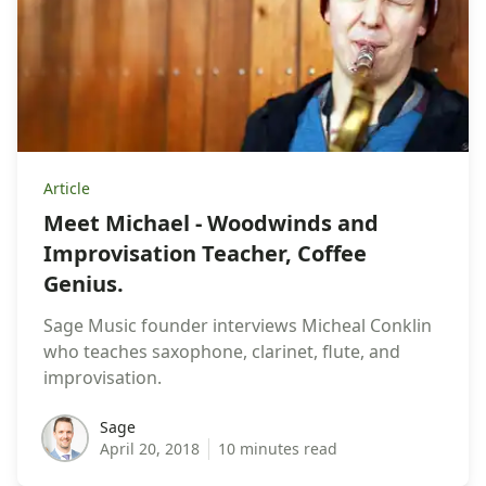
Article
Meet Michael - Woodwinds and
Improvisation Teacher, Coffee
Genius.
Sage Music founder interviews Micheal Conklin
who teaches saxophone, clarinet, flute, and
improvisation.
sage
Sage
April 20, 2018
10 minutes read