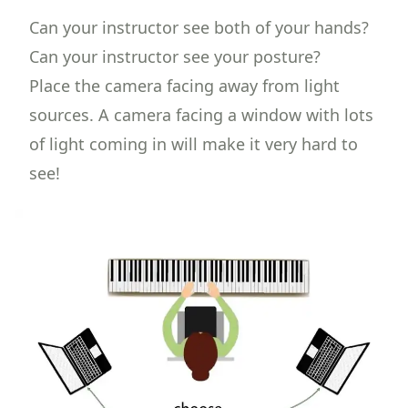
Can your instructor see both of your hands?
Can your instructor see your posture?
Place the camera facing away from light
sources. A camera facing a window with lots
of light coming in will make it very hard to
see!