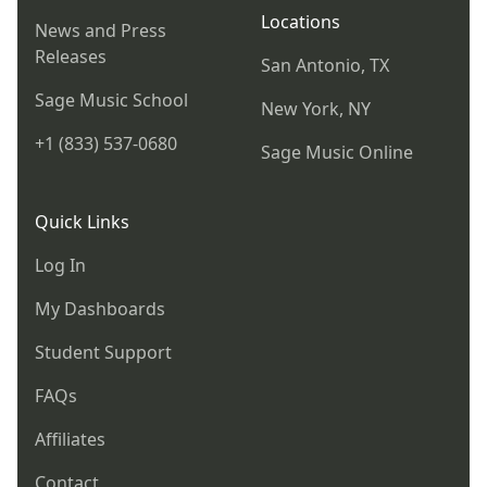
Locations
News and Press
Releases
San Antonio, TX
Sage Music School
New York, NY
+1 (833) 537-0680
Sage Music Online
Quick Links
Log In
My Dashboards
Student Support
FAQs
Affiliates
Contact