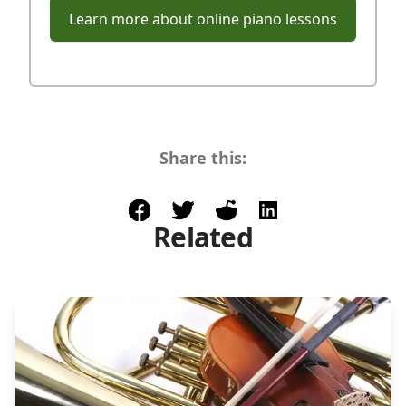
Learn more about online piano lessons
Share this:
facebook
post to twitter
post to reddit
share on linkedin
Related