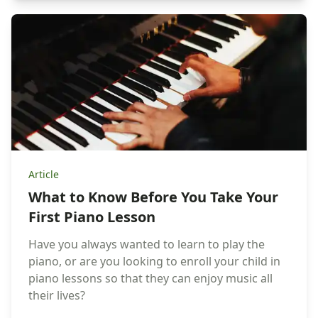
Article
What to Know Before You Take Your
First Piano Lesson
Have you always wanted to learn to play the
piano, or are you looking to enroll your child in
piano lessons so that they can enjoy music all
their lives?