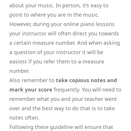
about your music. In person, it’s easy to
point to where you are in the music.
However, during your online piano lessons
your instructor will often direct you towards
a certain measure number. And when asking
a question of your instructor it will be
easiest if you refer them to a measure
number.
Also remember to
take copious notes and
mark your score
frequently. You will need to
remember what you and your teacher went
over and the best way to do that is to take
notes often.
Following these guideline will ensure that