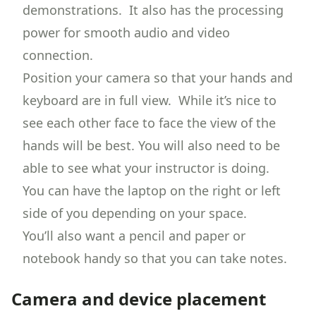
demonstrations. It also has the processing
power for smooth audio and video
connection.
Position your camera so that your hands and
keyboard are in full view. While it’s nice to
see each other face to face the view of the
hands will be best. You will also need to be
able to see what your instructor is doing.
You can have the laptop on the right or left
side of you depending on your space.
You’ll also want a pencil and paper or
notebook handy so that you can take notes.
Camera and device placement