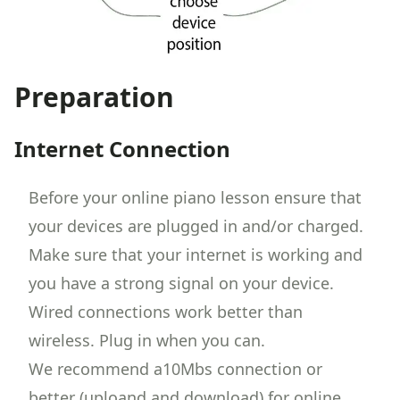
Preparation
Internet Connection
Before your online piano lesson ensure that
your devices are plugged in and/or charged.
Make sure that your internet is working and
you have a strong signal on your device.
Wired connections work better than
wireless. Plug in when you can.
We recommend a10Mbs connection or
better (uploand and download) for online