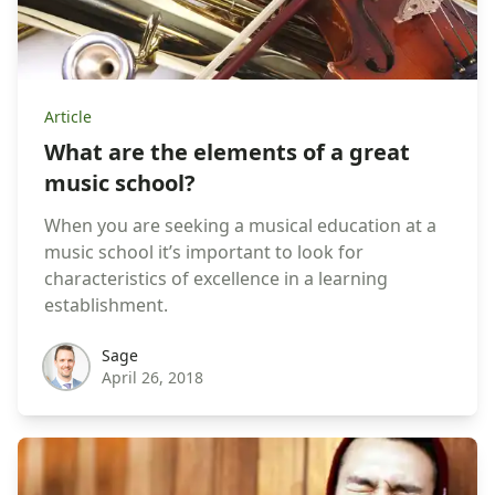
Article
What are the elements of a great
music school?
When you are seeking a musical education at a
music school it’s important to look for
characteristics of excellence in a learning
establishment.
sage
Sage
April 26, 2018