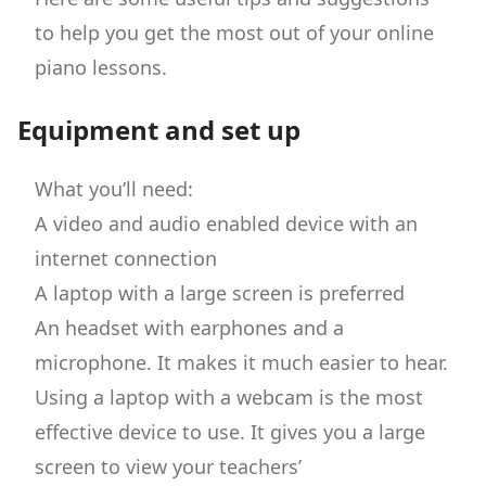
to help you get the most out of your online
piano lessons
.
Equipment and set up
What you’ll need:
A video and audio enabled device with an
internet connection
A laptop with a large screen is preferred
An headset with earphones and a
microphone. It makes it much easier to hear.
Using a laptop with a webcam is the most
effective device to use. It gives you a large
screen to view your teachers’