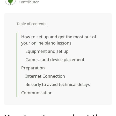
Contributor
Table of contents
How to set up and get the most out of
your online piano lessons
Equipment and set up
Camera and device placement
Preparation
Internet Connection
Be early to avoid technical delays
Communication