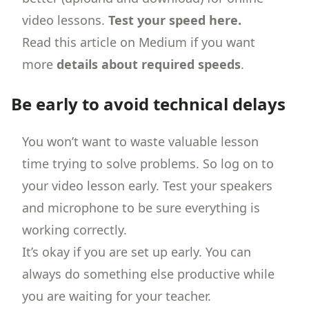
video lessons.
Test your speed here.
Read this article on Medium if you want
more
details about required speeds
.
Be early to avoid technical delays
You won’t want to waste valuable lesson
time trying to solve problems. So log on to
your video lesson early. Test your speakers
and microphone to be sure everything is
working correctly.
It’s okay if you are set up early. You can
always do something else productive while
you are waiting for your teacher.