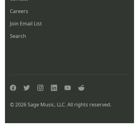
Careers
Join Email List
Search
facebook
twitter
instagram
linkedin
youtube
reddit
© 2026 Sage Music, LLC. All rights reserved.