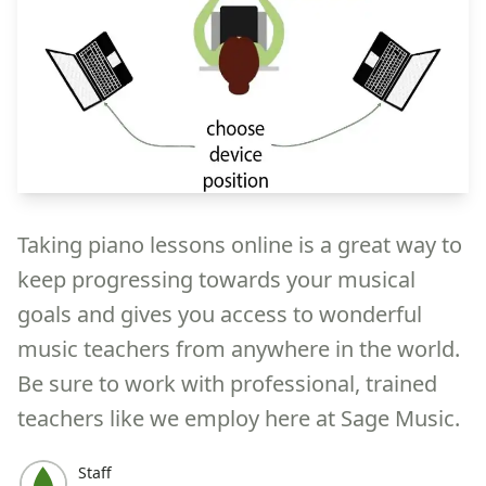
Taking piano lessons online is a great way to
keep progressing towards your musical
goals and gives you access to wonderful
music teachers from anywhere in the world.
Be sure to work with professional, trained
teachers like we employ here at Sage Music.
Staff