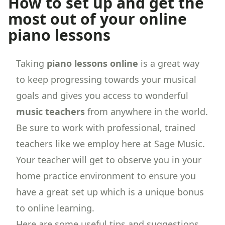
How to set up and get the
most out of your online
piano lessons
Taking
piano lessons online
is a great way
to keep progressing towards your musical
goals and gives you access to wonderful
music teachers
from anywhere in the world.
Be sure to work with professional, trained
teachers like we employ here at Sage Music.
Your teacher will get to observe you in your
home practice environment to ensure you
have a great set up which is a unique bonus
to online learning.
Here are some useful tips and suggestions