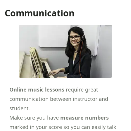
Communication
Online music lessons
require great
communication between instructor and
student.
Make sure you have
measure numbers
marked in your score so you can easily talk