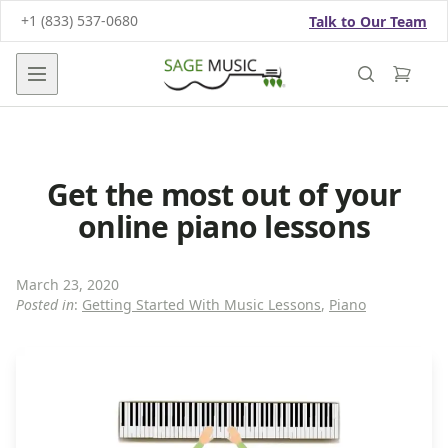
+1 (833) 537-0680
Talk to Our Team
Open main menu
Get the most out of your
online piano lessons
March 23, 2020
Posted in
:
Getting Started With Music Lessons
,
Piano