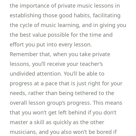
the importance of private music lessons in
establishing those good habits, facilitating
the cycle of music learning, and in giving you
the best value possible for the time and
effort you put into every lesson.
Remember that, when you take private
lessons, you’ll receive your teacher’s
undivided attention. You’ll be able to
progress at a pace that is just right for your
needs, rather than being tethered to the
overall lesson group’s progress. This means
that you won’t get left behind if you don’t
master a skill as quickly as the other
musicians, and you also won’t be bored if