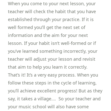
When you come to your next lesson, your
teacher will check the habit that you have
established through your practice. If it is
well formed you’ll get the next set of
information and the aim for your next
lesson. If your habit isn’t well-formed or if
you’ve learned something incorrectly, your
teacher will adjust your lesson and revisit
that aim to help you learn it correctly.
That’s it! It’s a very easy process. When you
follow these steps in the cycle of learning,
you’ll achieve excellent progress! But as they
say, it takes a village…. So your teacher and
your music school will also have some