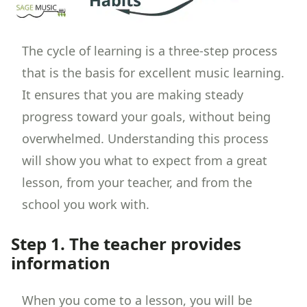
The cycle of learning is a three-step process
that is the basis for excellent music learning.
It ensures that you are making steady
progress toward your goals, without being
overwhelmed. Understanding this process
will show you what to expect from a great
lesson, from your teacher, and from the
school you work with.
Step 1. The teacher provides
information
When you come to a lesson, you will be