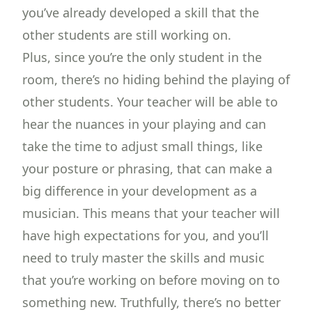
you’ve already developed a skill that the
other students are still working on.
Plus, since you’re the only student in the
room, there’s no hiding behind the playing of
other students. Your teacher will be able to
hear the nuances in your playing and can
take the time to adjust small things, like
your posture or phrasing, that can make a
big difference in your development as a
musician. This means that your teacher will
have high expectations for you, and you’ll
need to truly master the skills and music
that you’re working on before moving on to
something new. Truthfully, there’s no better