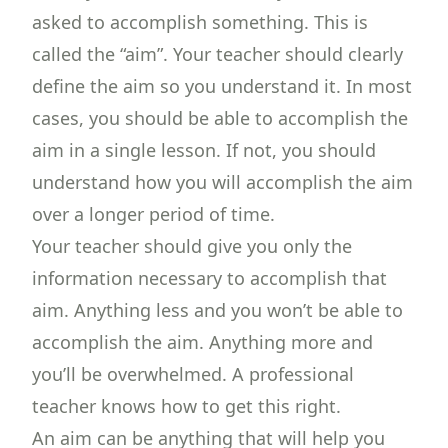
asked to accomplish something. This is
called the “aim”. Your teacher should clearly
define the aim so you understand it. In most
cases, you should be able to accomplish the
aim in a single lesson. If not, you should
understand how you will accomplish the aim
over a longer period of time.
Your teacher should give you only the
information necessary to accomplish that
aim. Anything less and you won’t be able to
accomplish the aim. Anything more and
you’ll be overwhelmed. A professional
teacher knows how to get this right.
An aim can be anything that will help you