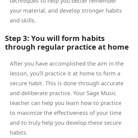
techniques to help you better remember
your material, and develop stronger habits
and skills.
Step 3: You will form habits
through regular practice at home
After you have accomplished the aim in the
lesson, you’ll practice it at home to form a
secure habit. This is done through accurate
and deliberate practice. Your Sage Music
teacher can help you learn how to practice
to maximize the effectiveness of your time
and to truly help you develop these secure
habits.