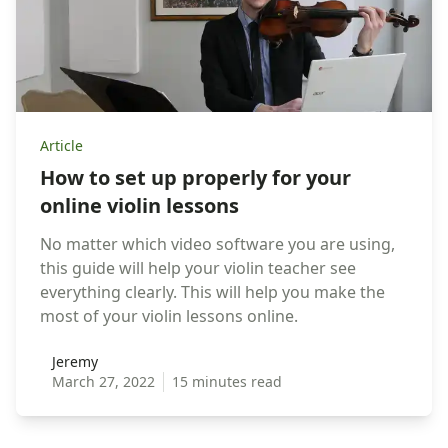
Article
How to set up properly for your
online violin lessons
No matter which video software you are using,
this guide will help your violin teacher see
everything clearly. This will help you make the
most of your violin lessons online.
Jeremy
Jeremy
March 27, 2022
15 minutes read