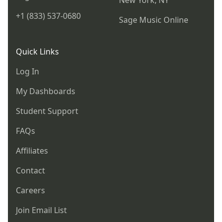
New York, NY
+1 (833) 537-0680
Sage Music Online
Quick Links
Log In
My Dashboards
Student Support
FAQs
Affiliates
Contact
Careers
Join Email List