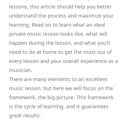
lessons, this article should help you better
understand the process and maximize your
learning. Read on to learn what an ideal
private music lesson looks like, what will
happen during the lesson, and what you’ll
need to do at home to get the most out of
every lesson and your overall experience as a
musician.
There are many elements to an excellent
music lesson, but here we will focus on the
framework, the big picture. This framework
is the cycle of learning, and it guarantees
great results.