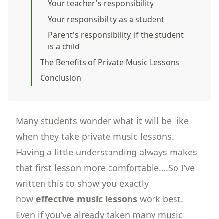
Your teacher's responsibility
Your responsibility as a student
Parent's responsibility, if the student
is a child
The Benefits of Private Music Lessons
Conclusion
Many students wonder what it will be like
when they take private music lessons.
Having a little understanding always makes
that first lesson more comfortable….So I’ve
written this to show you exactly
how
effective music lessons
work best.
Even if you’ve already taken many music