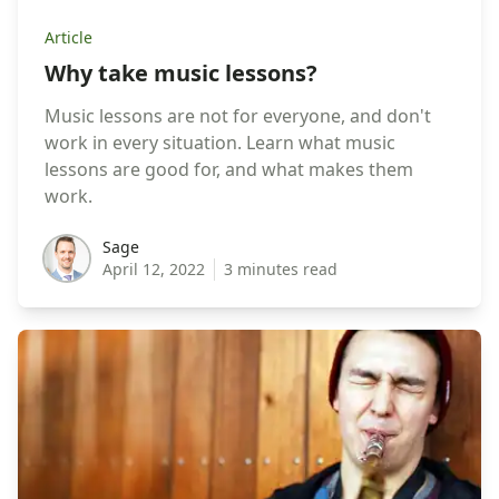
Article
Why take music lessons?
Music lessons are not for everyone, and don't
work in every situation. Learn what music
lessons are good for, and what makes them
work.
sage
Sage
April 12, 2022
3 minutes read