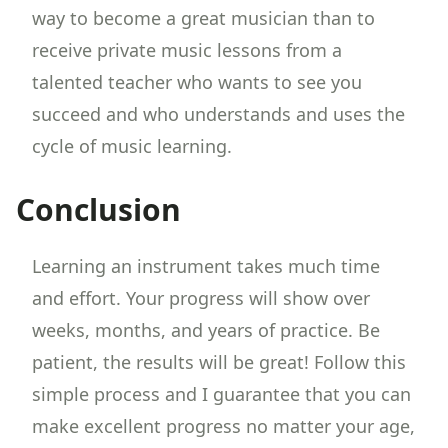
way to become a great musician than to
receive private music lessons from a
talented teacher who wants to see you
succeed and who understands and uses the
cycle of music learning.
Conclusion
Learning an instrument takes much time
and effort. Your progress will show over
weeks, months, and years of practice. Be
patient, the results will be great! Follow this
simple process and I guarantee that you can
make excellent progress no matter your age,