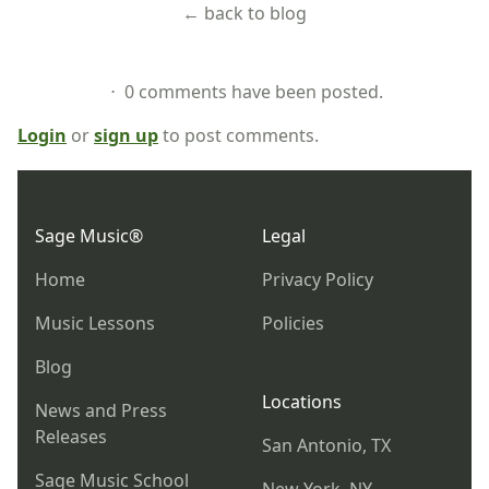
← back to blog
⋅ 0 comments have been posted.
Login
or
sign up
to post comments.
Footer
Sage Music®
Legal
Home
Privacy Policy
Music Lessons
Policies
Blog
Locations
News and Press
Releases
San Antonio, TX
Sage Music School