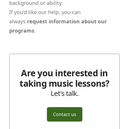
background or ability.
If you’d like our help, you can
always
request information about our
programs
.
Are you interested in
taking music lessons?
Let's talk.
Contact us