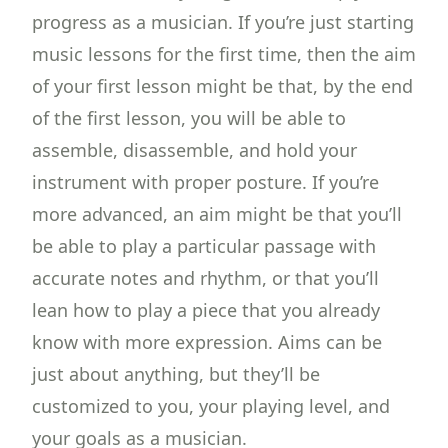
progress as a musician. If you’re just starting
music lessons for the first time, then the aim
of your first lesson might be that, by the end
of the first lesson, you will be able to
assemble, disassemble, and hold your
instrument with proper posture. If you’re
more advanced, an aim might be that you’ll
be able to play a particular passage with
accurate notes and rhythm, or that you’ll
lean how to play a piece that you already
know with more expression. Aims can be
just about anything, but they’ll be
customized to you, your playing level, and
your goals as a musician.