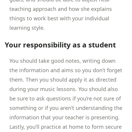
teaching approach and how she explains
things to work best with your individual
learning style.
Your responsibility as a student
You should take good notes, writing down
the information and aims so you don’t forget
them. Then you should apply it as directed
during your music lessons. You should also
be sure to ask questions if you’re not sure of
something or if you aren’t understanding the
information that your teacher is presenting.
Lastly, you’ll practice at home to form secure