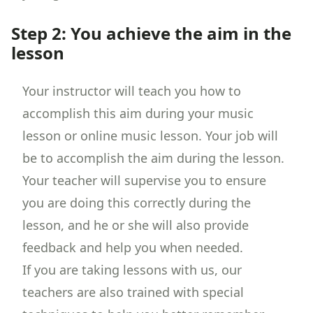
Step 2: You achieve the aim in the
lesson
Your instructor will teach you how to
accomplish this aim during your music
lesson or online music lesson. Your job will
be to accomplish the aim during the lesson.
Your teacher will supervise you to ensure
you are doing this correctly during the
lesson, and he or she will also provide
feedback and help you when needed.
If you are taking lessons with us, our
teachers are also trained with special