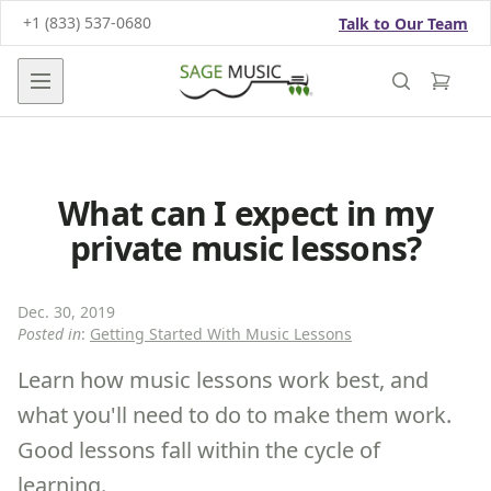
+1 (833) 537-0680
Talk to Our Team
Open main menu
What can I expect in my
private music lessons?
Dec. 30, 2019
Posted in
:
Getting Started With Music Lessons
Learn how music lessons work best, and
what you'll need to do to make them work.
Good lessons fall within the cycle of
learning.