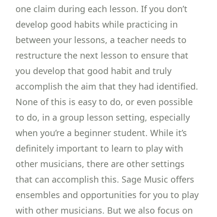
one claim during each lesson. If you don’t
develop good habits while practicing in
between your lessons, a teacher needs to
restructure the next lesson to ensure that
you develop that good habit and truly
accomplish the aim that they had identified.
None of this is easy to do, or even possible
to do, in a group lesson setting, especially
when you’re a beginner student. While it’s
definitely important to learn to play with
other musicians, there are other settings
that can accomplish this. Sage Music offers
ensembles and opportunities for you to play
with other musicians. But we also focus on