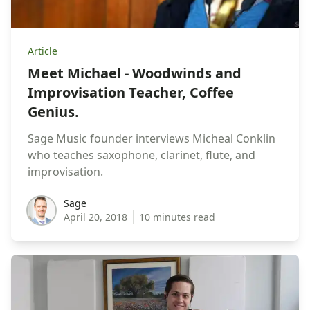
Article
Meet Michael - Woodwinds and
Improvisation Teacher, Coffee
Genius.
Sage Music founder interviews Micheal Conklin
who teaches saxophone, clarinet, flute, and
improvisation.
sage
Sage
April 20, 2018
10 minutes read