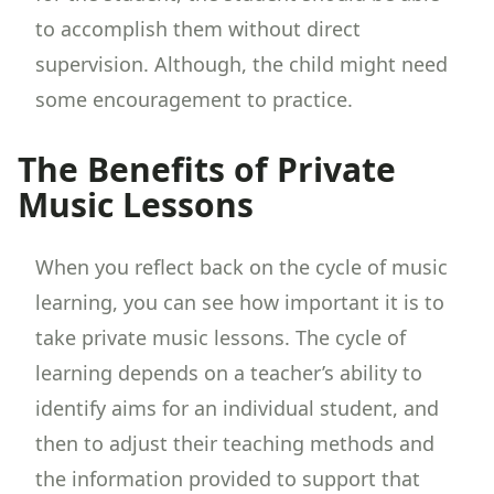
to accomplish them without direct
supervision. Although, the child might need
some encouragement to practice.
The Benefits of Private
Music Lessons
When you reflect back on the cycle of music
learning, you can see how important it is to
take private music lessons. The cycle of
learning depends on a teacher’s ability to
identify aims for an individual student, and
then to adjust their teaching methods and
the information provided to support that