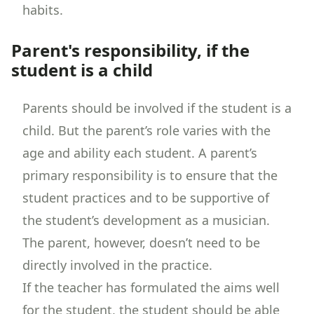
habits.
Parent's responsibility, if the
student is a child
Parents should be involved if the student is a
child. But the parent’s role varies with the
age and ability each student. A parent’s
primary responsibility is to ensure that the
student practices and to be supportive of
the student’s development as a musician.
The parent, however, doesn’t need to be
directly involved in the practice.
If the teacher has formulated the aims well
for the student, the student should be able