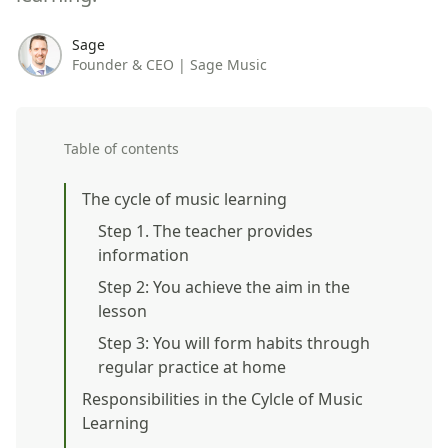
Sage
Founder & CEO | Sage Music
Table of contents
The cycle of music learning
Step 1. The teacher provides
information
Step 2: You achieve the aim in the
lesson
Step 3: You will form habits through
regular practice at home
Responsibilities in the Cylcle of Music
Learning