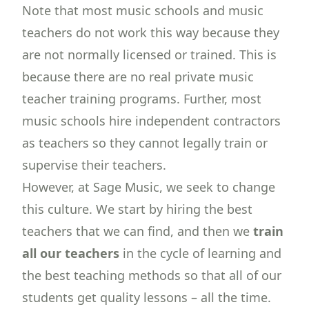
Note that most music schools and music
teachers do not work this way because they
are not normally licensed or trained. This is
because there are no real private music
teacher training programs. Further, most
music schools hire independent contractors
as teachers so they cannot legally train or
supervise their teachers.
However, at Sage Music, we seek to change
this culture. We start by hiring the best
teachers that we can find, and then we
train
all our teachers
in the cycle of learning and
the best teaching methods so that all of our
students get quality lessons – all the time.