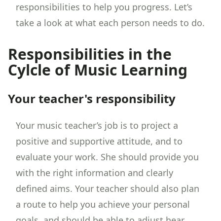
responsibilities to help you progress. Let’s
take a look at what each person needs to do.
Responsibilities in the
Cylcle of Music Learning
Your teacher's responsibility
Your music teacher’s job is to project a
positive and supportive attitude, and to
evaluate your work. She should provide you
with the right information and clearly
defined aims. Your teacher should also plan
a route to help you achieve your personal
goals, and should be able to adjust hear