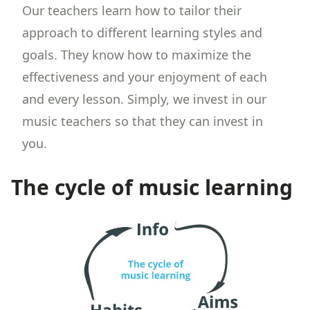
Our teachers learn how to tailor their
approach to different learning styles and
goals. They know how to maximize the
effectiveness and your enjoyment of each
and every lesson. Simply, we invest in our
music teachers so that they can invest in
you.
The cycle of music learning