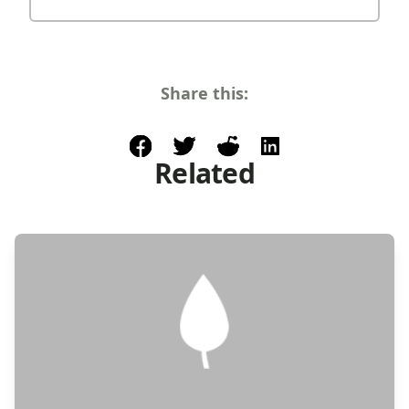
Share this:
facebook
post to twitter
post to reddit
share on linkedin
Related