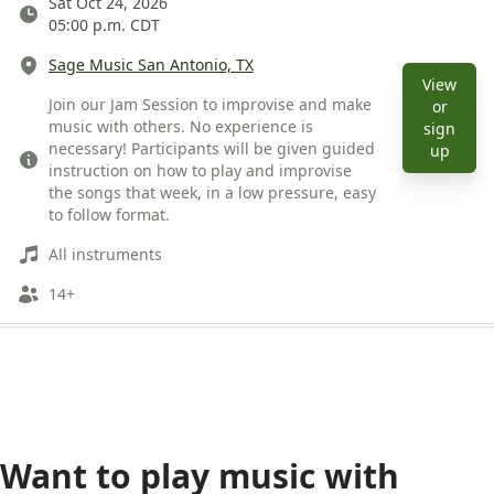
Date
Sat Oct 24, 2026
05:00 p.m. CDT
Location
Sage Music San Antonio, TX
View
Description
Join our Jam Session to improvise and make
or
music with others. No experience is
sign
necessary! Participants will be given guided
View 
up
instruction on how to play and improvise
the songs that week, in a low pressure, easy
to follow format.
Instruments
All instruments
Ages
14+
Want to play music with