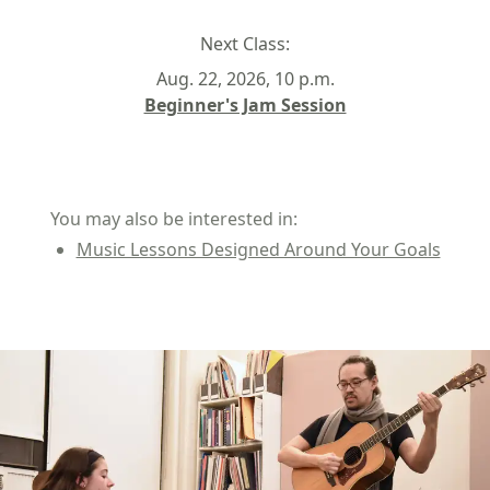
Next Class:
Aug. 22, 2026, 10 p.m.
Beginner's Jam Session
You may also be interested in:
Music Lessons Designed Around Your Goals