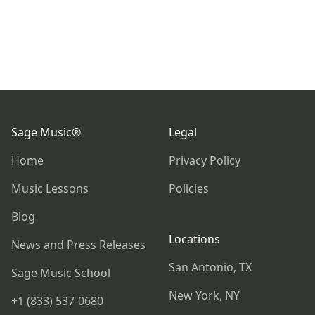
Footer
Sage Music®
Legal
Home
Privacy Policy
Music Lessons
Policies
Blog
Locations
News and Press Releases
San Antonio, TX
Sage Music School
New York, NY
+1 (833) 537-0680