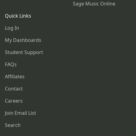
Sage Music Online
Quick Links
Log In
My Dashboards
Student Support
FAQs
Affiliates
Contact
Careers
Join Email List
Search