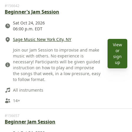
#156642
Beginner's Jam Session
Date
Sat Oct 24, 2026
06:00 p.m. EDT
Location
Sage Music New York City, NY
View
Description
Join our Jam Session to improvise and make
or
music with others. No experience is
sign
necessary! Participants will be given guided
View 
up
instruction on how to play and improvise
the songs that week, in a low pressure, easy
to follow format.
Instruments
All instruments
Ages
14+
#156657
Beginner Jam Session