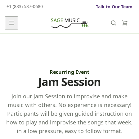
+1 (833) 537-0680
Talk to Our Team
Open main menu
Recurring Event
Jam Session
Join our Jam Session to improvise and make
music with others. No experience is necessary!
Participants will be given guided instruction on
how to play and improvise the songs that week,
in a low pressure, easy to follow format.