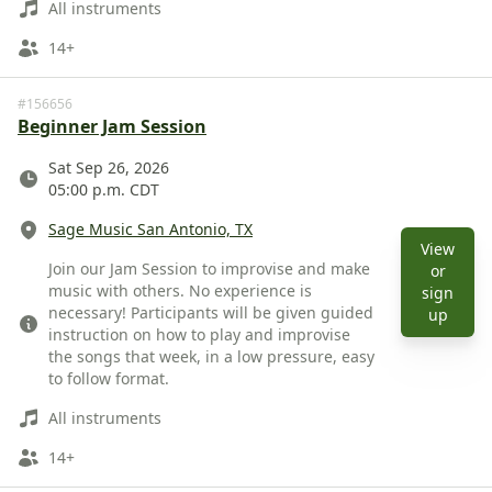
All instruments
Ages
14+
#156656
Beginner Jam Session
Date
Sat Sep 26, 2026
05:00 p.m. CDT
Location
Sage Music San Antonio, TX
View
Description
Join our Jam Session to improvise and make
or
music with others. No experience is
sign
necessary! Participants will be given guided
View 
up
instruction on how to play and improvise
the songs that week, in a low pressure, easy
to follow format.
Instruments
All instruments
Ages
14+