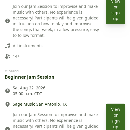
View
Description
Join our Jam Session to improvise and make
or
music with others. No experience is
sign
necessary! Participants will be given guided
View 
up
instruction on how to play and improvise
the songs that week, in a low pressure, easy
to follow format.
Instruments
All instruments
Ages
14+
#156655
Beginner Jam Session
Date
Sat Aug 22, 2026
05:00 p.m. CDT
Location
Sage Music San Antonio, TX
View
Description
Join our Jam Session to improvise and make
or
music with others. No experience is
sign
necessary! Participants will be given guided
View 
up