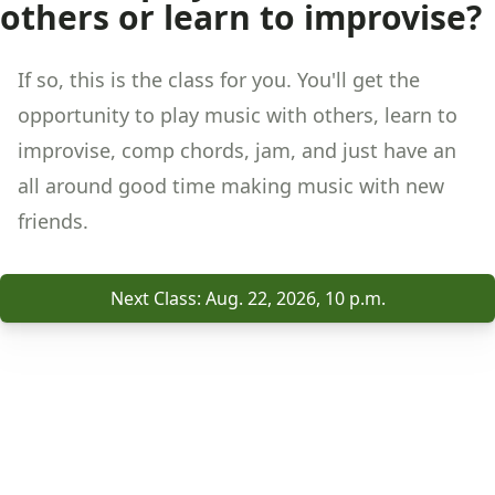
others or learn to improvise?
If so, this is the class for you. You'll get the
opportunity to play music with others, learn to
improvise, comp chords, jam, and just have an
all around good time making music with new
friends.
Next Class: Aug. 22, 2026, 10 p.m.