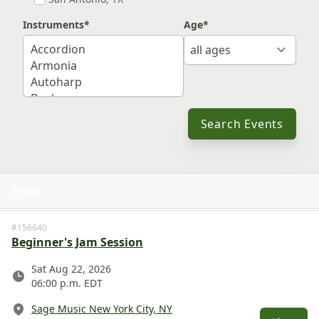
Instruments
*
Age
*
Search Events
Event
View 
#156640
Beginner's Jam Session
Date
Sat Aug 22, 2026
06:00 p.m. EDT
Location
Sage Music New York City, NY