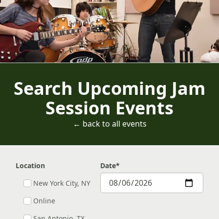
Search Upcoming Jam
Session Events
← back to all events
Location
Date
*
New York City, NY
Online
San Antonio, TX