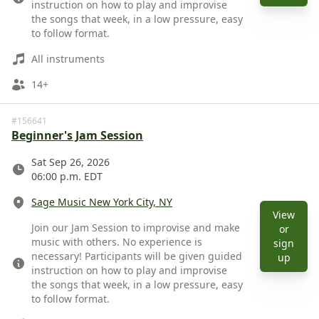
instruction on how to play and improvise
the songs that week, in a low pressure, easy
to follow format.
Instruments
All instruments
Ages
14+
#156641
Beginner's Jam Session
Date
Sat Sep 26, 2026
06:00 p.m. EDT
Location
Sage Music New York City, NY
View
Description
Join our Jam Session to improvise and make
or
music with others. No experience is
sign
necessary! Participants will be given guided
View 
up
instruction on how to play and improvise
the songs that week, in a low pressure, easy
to follow format.
Instruments