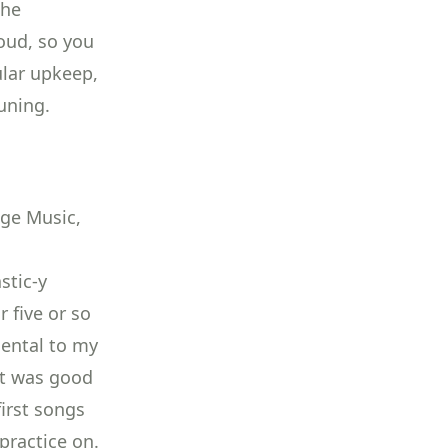
the
oud, so you
ular upkeep,
tuning
.
age Music,
stic-y
r five or so
mental to my
 It was good
irst songs
practice on.