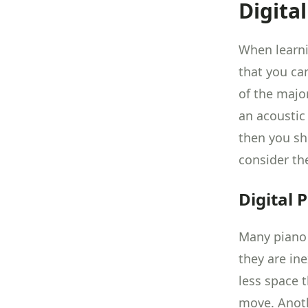
Digita
When learni
that you ca
of the major
an acoustic 
then you sh
consider th
Digital 
Many piano 
they are ine
less space 
move. Anothe