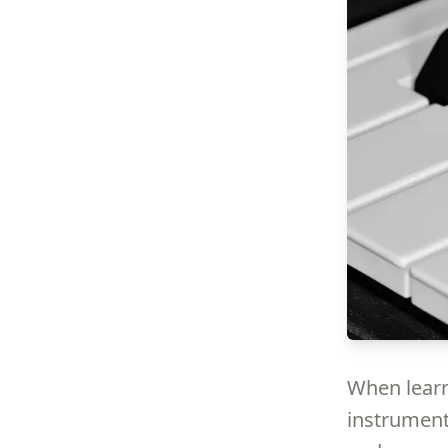
When learn
instrument