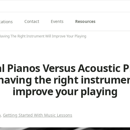
Contact
Events
Resources
cations
View Contact Menu
View Events
View Resources Menu
enu
ew Music School Locations Menu
Having The Right Instrument Will Improve Your Playing
al Pianos Versus Acoustic P
aving the right instrumen
improve your playing
o
,
Getting Started With Music Lessons