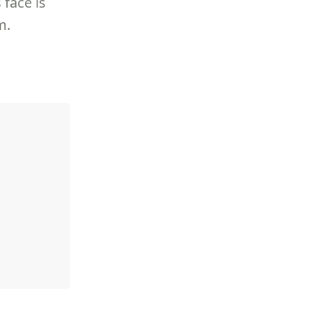
 face is
m.