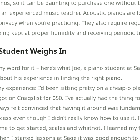
anos
, so it can be daunting to purchase one without 
 an experienced music teacher. Acoustic pianos are l
privacy when you’re practicing. They also require reg
eing
kept at proper humidity
and receiving
periodic 
Student Weighs In
y word for it – here’s what Joe, a piano student at S
bout his experience in finding the right piano.
 experience: I’d been sitting pretty on a cheap-o pla
ot on Craigslist for $50. I’ve actually had the thing fo
lways felt convinced that having it around was funda
ocess even though I didn’t really know how to use it.
me to get started, scales and whatnot. I learned my f
when I started lessons at Sage it was good enough to 