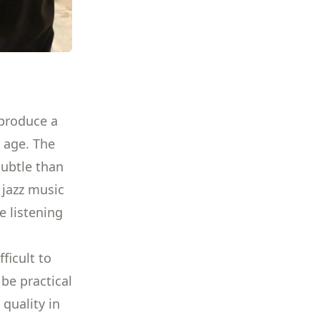
 produce a
y age. The
subtle than
d jazz music
e listening
ficult to
be practical
 quality in