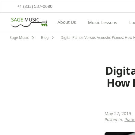
+1 (833) 537-0680
About Us
Music Lessons
Lo
View About Us Menu
View Music Lessons M
Vi
Sage Music
Blog
Digital Pianos Versus Acoustic Pianos: How 
Digit
How h
May 27, 2019
Posted in
:
Pian