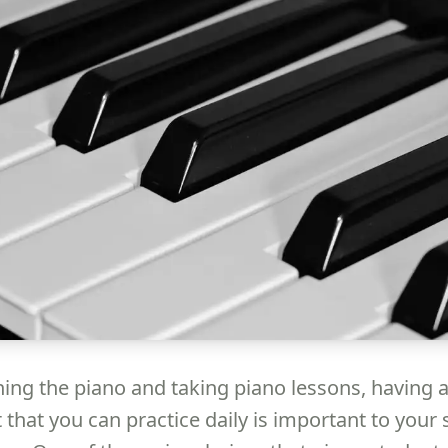
ing the piano and taking piano lessons, having 
 that you can practice daily is important to your