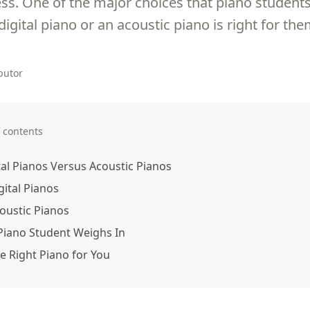
ss. One of the major choices that piano students
igital piano or an acoustic piano is right for the
butor
f contents
tal Pianos Versus Acoustic Pianos
gital Pianos
oustic Pianos
Piano Student Weighs In
e Right Piano for You