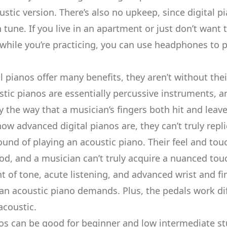
stic version. There’s also no upkeep, since digital pi
 tune. If you live in an apartment or just don’t want 
 while you’re practicing, you can use headphones to 
l pianos offer many benefits, they aren’t without thei
ustic pianos are essentially percussive instruments, 
by the
way that a musician’s fingers both hit and leav
ow advanced digital pianos are, they can’t truly repli
ound of playing an acoustic piano. Their feel and tou
ood, and a musician can’t truly acquire a nuanced tou
 of tone, acute listening, and
advanced wrist and fi
an acoustic piano demands. Plus,
the pedals work di
acoustic.
nos can be good for beginner and low intermediate st