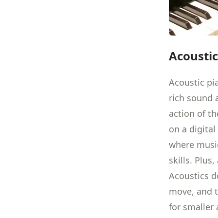
Acoustic
Acoustic pi
rich sound a
action of t
on a digital
where music
skills. Plus
Acoustics d
move, and t
for smaller 