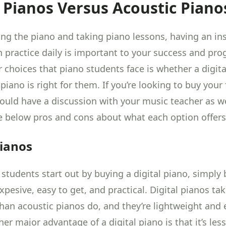
l Pianos Versus Acoustic Piano
ng the piano and taking
piano lessons
, having an i
n practice daily is important to your success and pro
 choices that piano students face is whether a digita
piano is right for them. If you’re looking to buy your 
ould have a discussion with your music teacher as we
e below pros and cons about what each option offers
Pianos
students start out by
buying a digital piano
, simply
xpesive, easy to get, and practical. Digital pianos t
than acoustic pianos do, and they’re lightweight and 
r major advantage of a digital piano is that it’s les