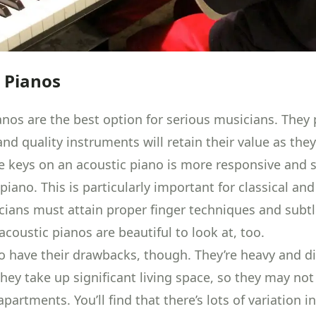
 Pianos
anos are the best option for serious musicians. They
nd quality instruments will retain their value as the
he keys on an acoustic piano is more responsive and 
 piano. This is particularly important for classical an
ians must attain proper finger techniques and subtl
, acoustic pianos are beautiful to look at, too.
o have their drawbacks, though. They’re heavy and dif
hey take up significant living space, so they may not 
apartments. You’ll find that there’s lots of
variation in