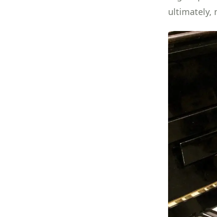
ultimately,