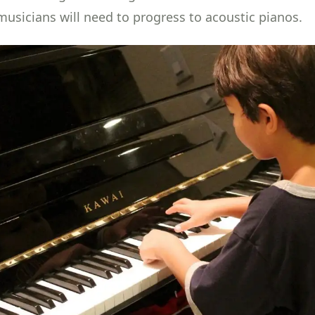
 musicians will need to progress to acoustic pianos.