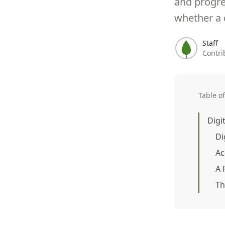
and progre
whether a d
Staff
Contri
Table o
Digi
Di
Ac
A 
Th