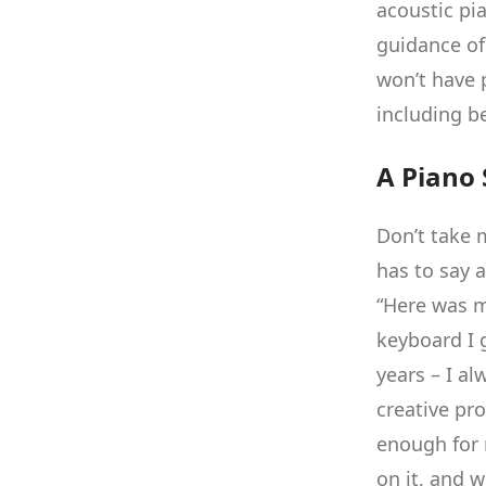
acoustic pi
guidance of
won’t have 
including b
A Piano 
Don’t take m
has to say a
“Here was my
keyboard I g
years – I a
creative pr
enough for 
on it, and 