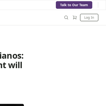
Talk to Our Team
Log In
ianos:
t will