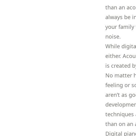
than an acou
always be in
your family
noise.
While digita
either. Aco
is created 
No matter h
feeling or s
aren’t as g
development
techniques
than on an 
Digital pia