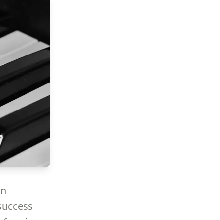
an
 success