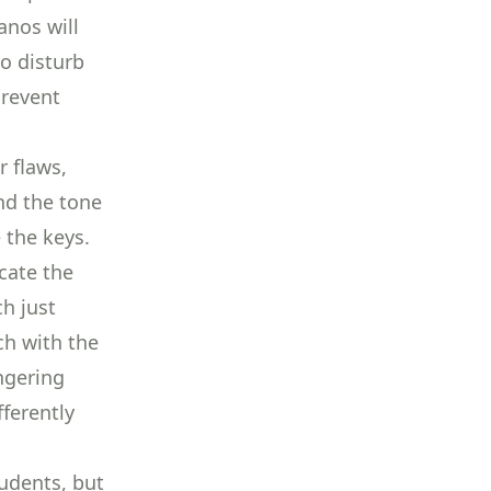
anos will
to disturb
prevent
r flaws,
and the tone
e the keys
.
cate the
ch just
ch with the
ngering
fferently
udents, but