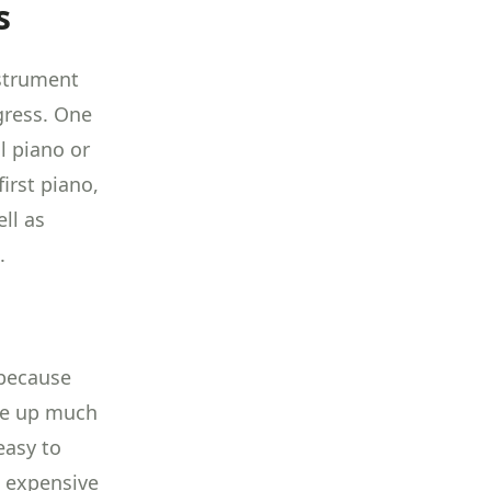
s
nstrument
gress. One
l piano or
first piano,
ll as
.
 because
ake up much
easy to
s expensive