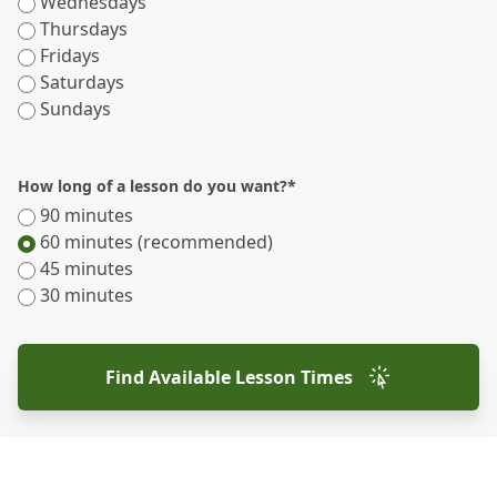
Wednesdays
Thursdays
Fridays
Saturdays
Sundays
How long of a lesson do you want?
*
90 minutes
60 minutes (recommended)
45 minutes
30 minutes
Find Available Lesson Times