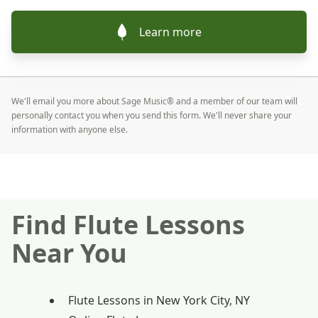
Learn more
We'll email you more about Sage Music® and a member of our team will
personally contact you when you send this form. We'll never share your
information with anyone else.
Find Flute Lessons
Near You
Flute Lessons in New York City, NY