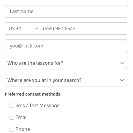
Country
Preferred contact methods
Sms / Text Message
Email
Phone