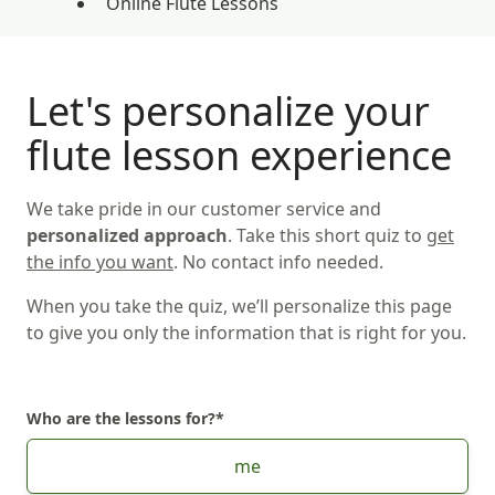
Online Flute Lessons
Let's personalize your
flute lesson experience
We take pride in our customer service and
personalized approach
. Take this short quiz to
get
the info you want
. No contact info needed.
When you take the quiz, we’ll personalize this page
to give you only the information that is right for you.
Who are the lessons for?
*
Choose Who are the lessons for?
me