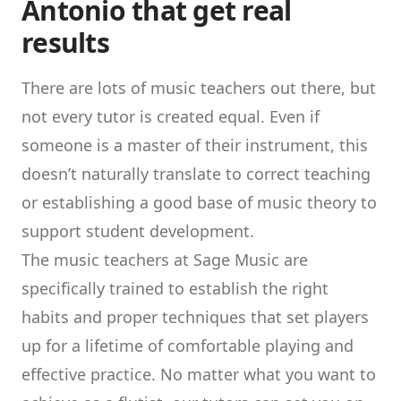
Antonio that get real
results
There are lots of music teachers out there, but
not every tutor is created equal. Even if
someone is a master of their instrument, this
doesn’t naturally translate to correct teaching
or establishing a good base of music theory to
support student development.
The music teachers at Sage Music are
specifically trained to establish the right
habits and proper techniques that set players
up for a lifetime of comfortable playing and
effective practice. No matter what you want to