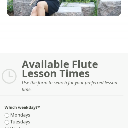
Available Flute
Lesson Times
Use the form to search for your preferred lesson
time.
Which weekday?
*
Mondays
Tuesdays