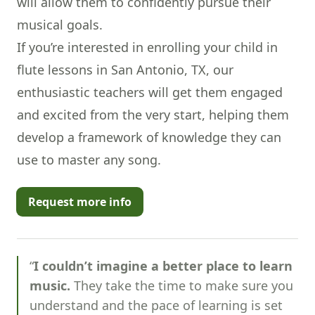
will allow them to confidently pursue their
musical goals.
If you’re interested in enrolling your child in
flute lessons in San Antonio, TX, our
enthusiastic teachers will get them engaged
and excited from the very start, helping them
develop a framework of knowledge they can
use to master any song.
Request more info
“
I couldn’t imagine a better place to learn
music.
They take the time to make sure you
understand and the pace of learning is set