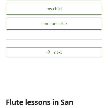
my child
someone else
next
Flute lessons in San