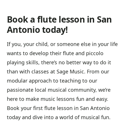
Book a flute lesson in San
Antonio today!
If you, your child, or someone else in your life
wants to develop their flute and piccolo
playing skills, there’s no better way to do it
than with classes at Sage Music. From our
modular approach to teaching to our
passionate local musical community, we’re
here to make music lessons fun and easy.
Book your first flute lesson in San Antonio
today and dive into a world of musical fun.