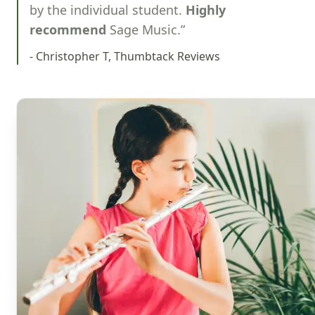
by the individual student.
Highly
recommend
Sage Music.”
- Christopher T, Thumbtack Reviews