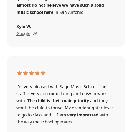
almost do not believe we have such a solid
music school here
in San Antonio.
Kyle W.
Google
I'm very pleased with Sage Music School. The
staff is very accommodating and easy to work
with.
The child is their main priority
and they
want the child to thrive. My granddaughter loves
to go to class and ... I am
very impressed
with
the way the school operates.