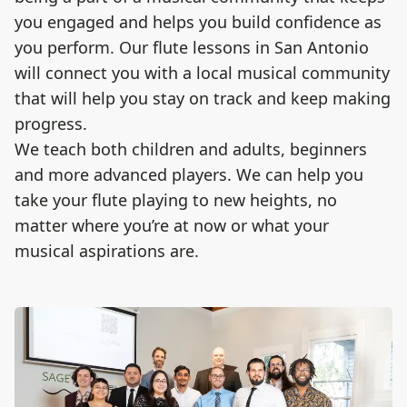
you engaged and helps you build confidence as
you perform. Our flute lessons in San Antonio
will connect you with a local musical community
that will help you stay on track and keep making
progress.
We teach both children and adults, beginners
and more advanced players. We can help you
take your flute​​ playing to new heights, no
matter where you’re at now or what your
musical aspirations are.