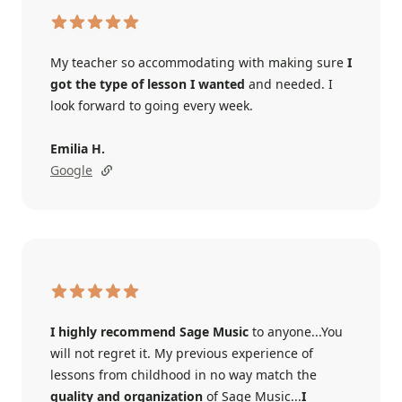
My teacher so accommodating with making sure
I
got the type of lesson I wanted
and needed. I
look forward to going every week.
Emilia H.
Google
I highly recommend Sage Music
to anyone...You
will not regret it. My previous experience of
lessons from childhood in no way match the
quality and organization
of Sage Music...
I