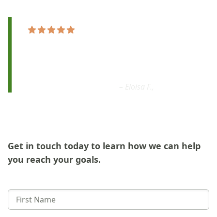
"Sage Music School is
the best choice
I made
for my daughters
.
They are
flexible,
fantastic, patient and professional!
"
– Eloisa F.,
Google
Get in touch today to learn how we can help
you reach your goals.