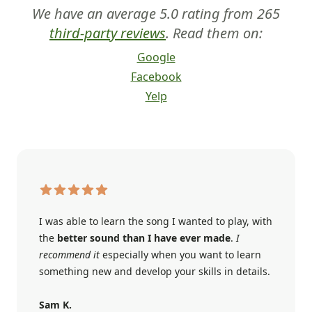
We have an average 5.0 rating from 265
third-party reviews
. Read them on:
Google
Facebook
Yelp
I was able to learn the song I wanted to play, with
the
better sound than I have ever made
.
I
recommend it
especially when you want to learn
something new and develop your skills in details.
Sam K.