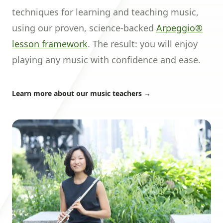
techniques for learning and teaching music,
using our proven, science-backed
Arpeggio®
lesson framework
. The result: you will enjoy
playing any music with confidence and ease.
Learn more about our music teachers
→