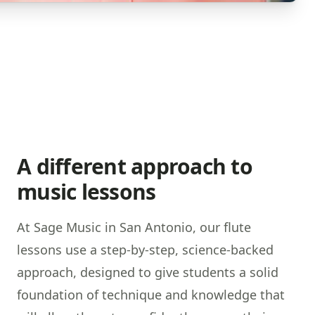
A different approach to
music lessons
At Sage Music in San Antonio, our flute
lessons use a step-by-step, science-backed
approach, designed to give students a solid
foundation of technique and knowledge that