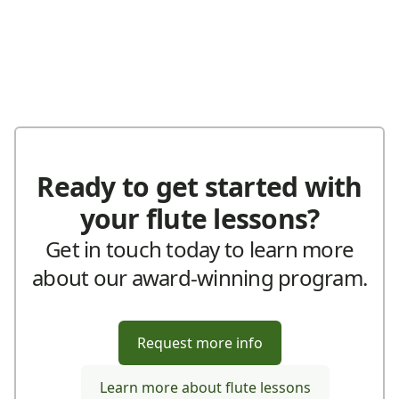
Ready to get started with
your flute lessons?
Get in touch today to learn more
about our award-winning program.
Request more info
Learn more about flute lessons