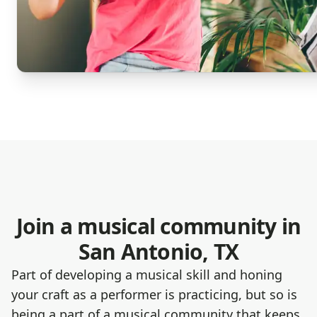
Join a musical community in
San Antonio, TX
Part of developing a musical skill and honing
your craft as a performer is practicing, but so is
being a part of a musical community that keeps