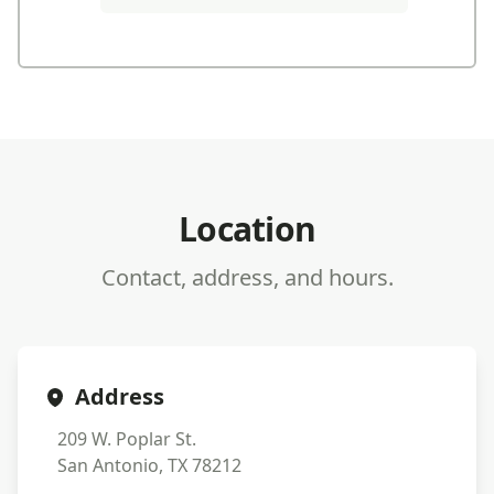
Location
Contact, address, and hours.
Address
209 W. Poplar St.
San Antonio, TX 78212