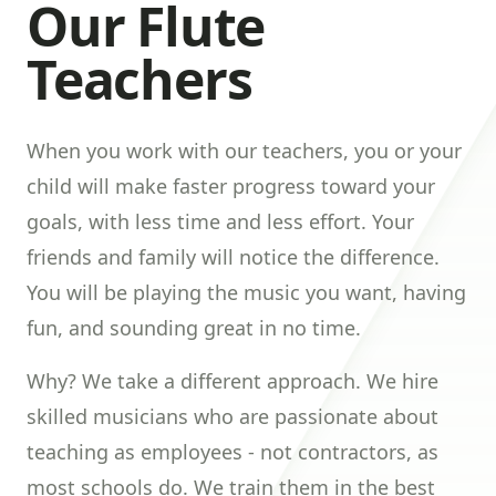
Our Flute
Teachers
When you work with our teachers, you or your
child will make faster progress toward your
goals, with less time and less effort. Your
friends and family will notice the difference.
You will be playing the music you want, having
fun, and sounding great in no time.
Why? We take a different approach. We hire
skilled musicians who are passionate about
teaching as employees - not contractors, as
most schools do. We train them in the best