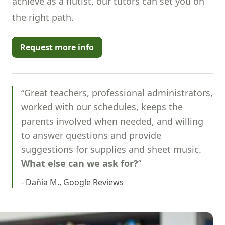
achieve as a flutist, our tutors can set you on
the right path.
Request more info
“Great teachers, professional administrators,
worked with our schedules, keeps the
parents involved when needed, and willing
to answer questions and provide
suggestions for supplies and sheet music.
What else can we ask for?
”
- Dañia M., Google Reviews