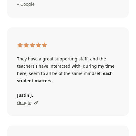
– Google
They have a great supporting staff, and the
teachers I have interacted with, during my time
here, seem to all be of the same mindset:
each
student matters
.
Justin J.
Google