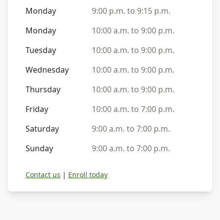
Monday
9:00 p.m. to 9:15 p.m.
Monday
10:00 a.m. to 9:00 p.m.
Tuesday
10:00 a.m. to 9:00 p.m.
Wednesday
10:00 a.m. to 9:00 p.m.
Thursday
10:00 a.m. to 9:00 p.m.
Friday
10:00 a.m. to 7:00 p.m.
Saturday
9:00 a.m. to 7:00 p.m.
Sunday
9:00 a.m. to 7:00 p.m.
Contact us
|
Enroll today