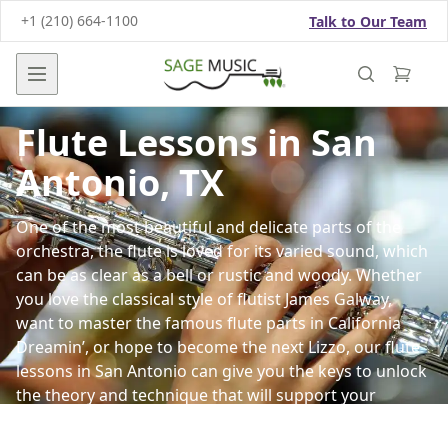
+1 (210) 664-1100
Talk to Our Team
Open main menu
Flute Lessons in San
Antonio, TX
One of the most beautiful and delicate parts of the
orchestra, the flute is loved for its varied sound, which
can be as clear as a bell or rustic and woody. Whether
you love the classical style of flutist James Galway,
want to master the famous flute parts in California
Dreamin’, or hope to become the next Lizzo, our
flute
lessons
in San Antonio can give you the keys to unlock
the theory and technique that will support your
playing.