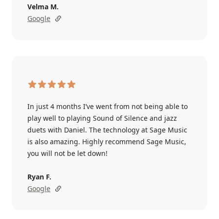
Velma M.
Google
In just 4 months I’ve went from not being able to
play well to playing Sound of Silence and jazz
duets with Daniel. The technology at Sage Music
is also amazing. Highly recommend Sage Music,
you will not be let down!
Ryan F.
Google