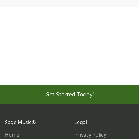
Get Started Today!
Footer
Sage Music®
Legal
Home
Privacy Policy