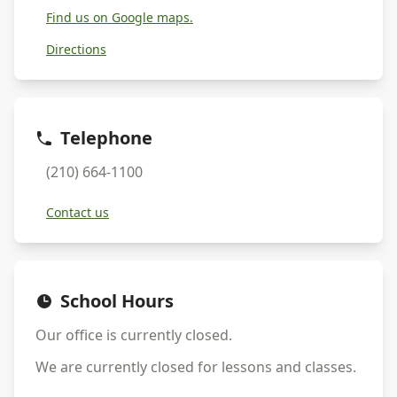
Find us on Google maps.
Directions
Telephone
(210) 664-1100
Contact us
School Hours
Our office is currently
closed
.
We are currently
closed
for lessons and classes.