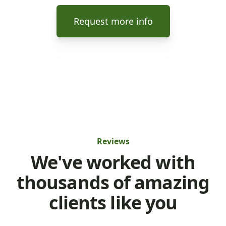
Request more info
Reviews
We've worked with
thousands of amazing
clients like you